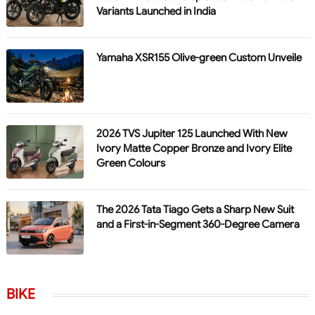
Variants Launched in India
Yamaha XSR155 Olive-green Custom Unveile
2026 TVS Jupiter 125 Launched With New
Ivory Matte Copper Bronze and Ivory Elite
Green Colours
The 2026 Tata Tiago Gets a Sharp New Suit
and a First-in-Segment 360-Degree Camera
BIKE