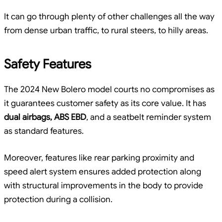
It can go through plenty of other challenges all the way
from dense urban traffic, to rural steers, to hilly areas.
Safety Features
The 2024 New Bolero model courts no compromises as
it guarantees customer safety as its core value. It has
dual airbags, ABS EBD
, and a seatbelt reminder system
as standard features.
Moreover, features like rear parking proximity and
speed alert system ensures added protection along
with structural improvements in the body to provide
protection during a collision.