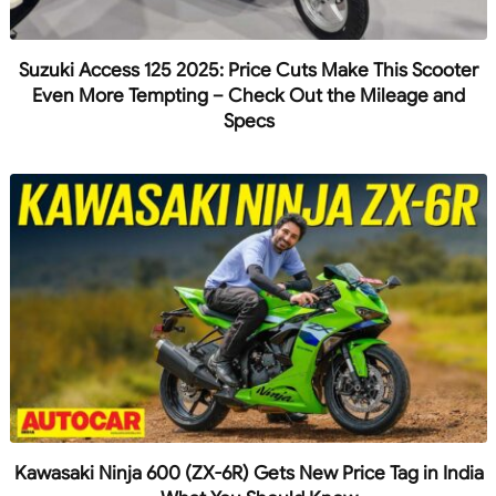
Suzuki Access 125 2025: Price Cuts Make This Scooter
Even More Tempting – Check Out the Mileage and
Specs
Kawasaki Ninja 600 (ZX-6R) Gets New Price Tag in India