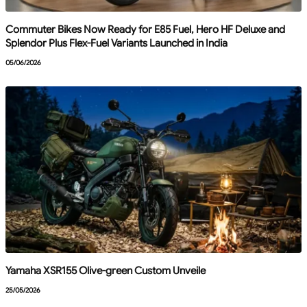
Commuter Bikes Now Ready for E85 Fuel, Hero HF Deluxe and
Splendor Plus Flex-Fuel Variants Launched in India
05/06/2026
Yamaha XSR155 Olive-green Custom Unveile
25/05/2026