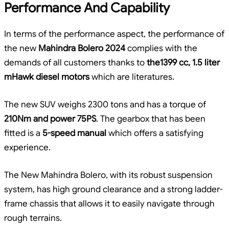
Performance And Capability
In terms of the performance aspect, the performance of
the new
Mahindra Bolero 2024
complies with the
demands of all customers thanks to
the1399 cc, 1.5 liter
mHawk diesel motors
which are literatures.
The new SUV weighs 2300 tons and has a torque of
210Nm and power 75PS
. The gearbox that has been
fitted is a
5-speed manual
which offers a satisfying
experience.
The New Mahindra Bolero, with its robust suspension
system, has high ground clearance and a strong ladder-
frame chassis that allows it to easily navigate through
rough terrains.