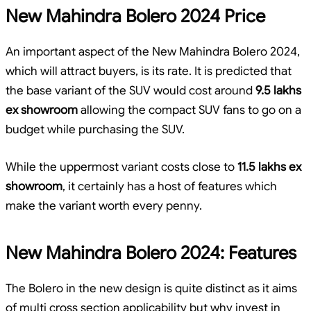
New Mahindra Bolero 2024 Price
An important aspect of the New Mahindra Bolero 2024,
which will attract buyers, is its rate. It is predicted that
the base variant of the SUV would cost around
9.5 lakhs
ex showroom
allowing the compact SUV fans to go on a
budget while purchasing the SUV.
While the uppermost variant costs close to
11.5 lakhs ex
showroom
, it certainly has a host of features which
make the variant worth every penny.
New Mahindra Bolero 2024: Features
The Bolero in the new design is quite distinct as it aims
of multi cross section applicability but why invest in