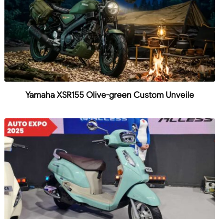
Yamaha XSR155 Olive-green Custom Unveile