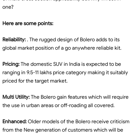
one?
Here are some points:
Reliability:
. The rugged design of Bolero adds to its
global market position of a go anywhere reliable kit.
Pricing:
The domestic SUV in India is expected to be
ranging in 9.5-11 lakhs price category making it suitably
priced for the target market.
Multi Utility:
The Bolero gain features which will require
the use in urban areas or off-roading all covered.
Enhanced:
Older models of the Bolero receive criticism
from the New generation of customers which will be