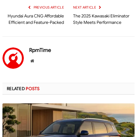
PREVIOUS ARTICLE
NEXT ARTICLE
Hyundai Aura CNG Affordable
The 2025 Kawasaki Eliminator
Efficient and Feature-Packed
Style Meets Performance
RpmTime
Website
RELATED
POSTS