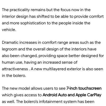
The practicality remains but the focus now in the
interior design has shifted to be able to provide comfort
and more sophistication to the people inside the
vehicle.
Dramatic increases in comfort range areas such as the
legroom and the overall design of the interiors have
also been changed, providing space better designed for
human use, having an increased sense of
attractiveness . A new multilayered exterior is also seen
in the bolero.
The new model allows users to see
7-inch touchscreen
which gives access to
Android Auto and Apple CarPlay
as well. The bolero’s infotainment system has been