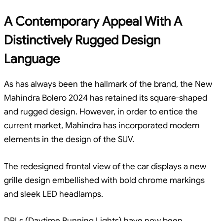
A Contemporary Appeal With A
Distinctively Rugged Design
Language
As has always been the hallmark of the brand, the New
Mahindra Bolero 2024 has retained its square-shaped
and rugged design. However, in order to entice the
current market, Mahindra has incorporated modern
elements in the design of the SUV.
The redesigned frontal view of the car displays a new
grille design embellished with bold chrome markings
and sleek LED headlamps.
DRLs (Daytime Running Lights) have now been