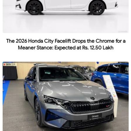
The 2026 Honda City Facelift Drops the Chrome for a
Meaner Stance: Expected at Rs. 12.50 Lakh