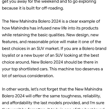
get you away for the weekend and to go exploring
because it is built for off-roading.
The New Mahindra Bolero 2024 is a clear example of
how Mahindra has infused new life into its products
while retaining the basic qualities. New design, new
features, and reasonable price will make it one of the
best choices in an SUV market. If you are a Bolero brand
loyalist or a new buyer of an SUV looking at the best
choice around, New Bolero 2024 should be there in
your top shortlisted cars. This machine too deserves a
lot of serious consideration.
In other words, let’s not forget that the New Mahindra
Bolero 2024 will offer the same toughness, reliability,
and affordability the last models provided, and I’m sure