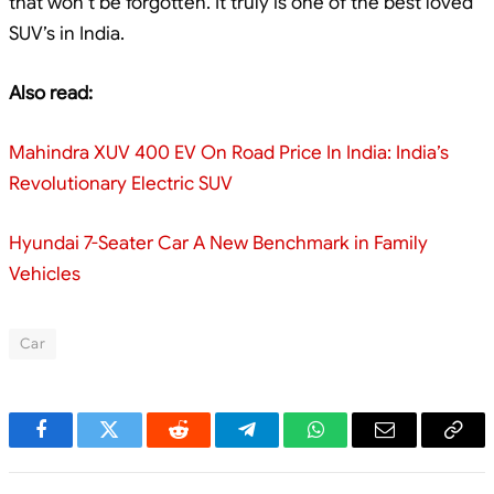
that won’t be forgotten. It truly is one of the best loved
SUV’s in India.
Also read:
Mahindra XUV 400 EV On Road Price In India: India’s
Revolutionary Electric SUV
Hyundai 7-Seater Car A New Benchmark in Family
Vehicles
Car
Facebook
Twitter
Reddit
Telegram
WhatsApp
Email
Cop
Link