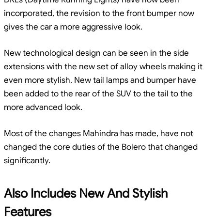
incorporated, the revision to the front bumper now
gives the car a more aggressive look.
New technological design can be seen in the side
extensions with the new set of alloy wheels making it
even more stylish. New tail lamps and bumper have
been added to the rear of the SUV to the tail to the
more advanced look.
Most of the changes Mahindra has made, have not
changed the core duties of the Bolero that changed
significantly.
Also Includes New And Stylish
Features