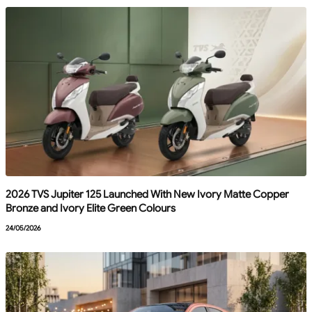
2026 TVS Jupiter 125 Launched With New Ivory Matte Copper
Bronze and Ivory Elite Green Colours
24/05/2026