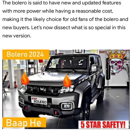
The bolero is said to have new and updated features
with more power while having a reasonable cost,
making it the likely choice for old fans of the bolero and
new buyers. Let’s now dissect what is so special in this
new version.