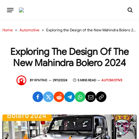
Home
»
Automotive
»
Exploring the Design of the New Mahindra Bolero 2024
Exploring The Design Of The
New Mahindra Bolero 2024
BY
RPMTIME
29/12/2024
5 MINS READ
AUTOMOTIVE