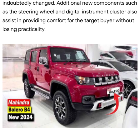
indoubtedly changed. Additional new components such
as the steering wheel and digital instrument cluster also
assist in providing comfort for the target buyer without
losing practicality.