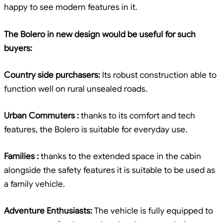
happy to see modern features in it.
The Bolero in new design would be useful for such
buyers:
Country side purchasers:
Its robust construction able to
function well on rural unsealed roads.
Urban Commuters :
thanks to its comfort and tech
features, the Bolero is suitable for everyday use.
Families :
thanks to the extended space in the cabin
alongside the safety features it is suitable to be used as
a family vehicle.
Adventure Enthusiasts:
The vehicle is fully equipped to