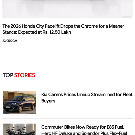
The 2026 Honda City Facelift Drops the Chrome for a Meaner
Stance: Expected at Rs. 12.50 Lakh
22/05/2026
TOP
STORIES
Kia Carens Prices Lineup Streamlined for Fleet
Buyers
Commuter Bikes Now Ready for E85 Fuel,
Hero HF Deluxe and Splendor Plus Flex-Fuel