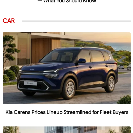
— What You Should Know
CAR
Kia Carens Prices Lineup Streamlined for Fleet Buyers