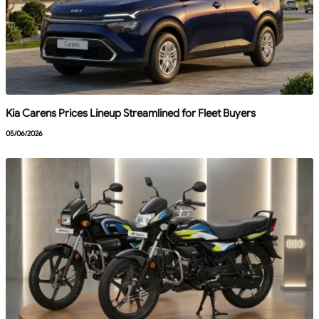
Kia Carens Prices Lineup Streamlined for Fleet Buyers
05/06/2026