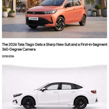
The 2026 Tata Tiago Gets a Sharp New Suit and a First-in-Segment
360-Degree Camera
22/05/2026