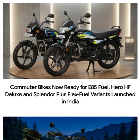
Commuter Bikes Now Ready for E85 Fuel, Hero HF
Deluxe and Splendor Plus Flex-Fuel Variants Launched
in India