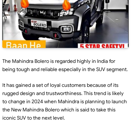
The Mahindra Bolero is regarded highly in India for
being tough and reliable especially in the SUV segment.
It has gained a set of loyal customers because of its
rugged design and trustworthiness. This trend is likely
to change in 2024 when Mahindra is planning to launch
the New Mahindra Bolero which is said to take this
iconic SUV to the next level.