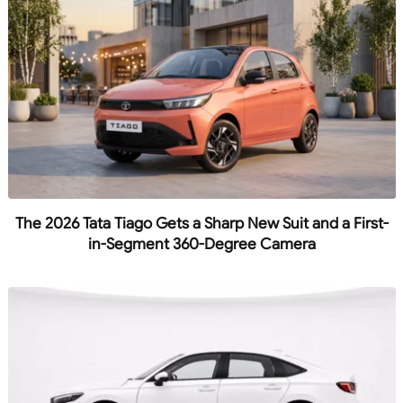
The 2026 Tata Tiago Gets a Sharp New Suit and a First-
in-Segment 360-Degree Camera