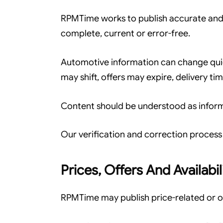
RPMTime works to publish accurate and 
complete, current or error-free.
Automotive information can change quic
may shift, offers may expire, delivery t
Content should be understood as informa
Our verification and correction process 
Prices, Offers And Availabil
RPMTime may publish price-related or of