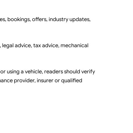
es, bookings, offers, industry updates,
 legal advice, tax advice, mechanical
or using a vehicle, readers should verify
nance provider, insurer or qualified