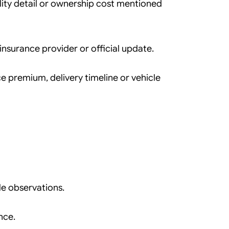
ility detail or ownership cost mentioned
, insurance provider or official update.
e premium, delivery timeline or vehicle
e observations.
nce.