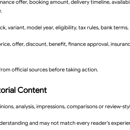
inance offer, booking amount, delivery timeline, availab
.
ck, variant, model year, eligibility, tax rules, bank terms
ce, offer, discount, benefit, finance approval, insuranc
rom official sources before taking action.
orial Content
ons, analysis, impressions, comparisons or review-styl
nderstanding and may not match every reader’s experie