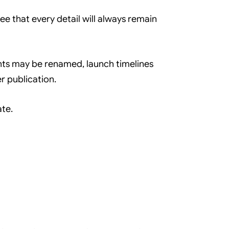
 that every detail will always remain
nts may be renamed, launch timelines
r publication.
ate.