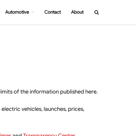
Automotive
Contact
About
imits of the information published here.
lectric vehicles, launches, prices,
aimer
and
Transparency Center
.