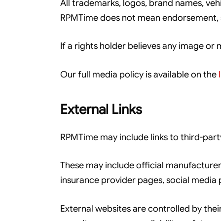
All trademarks, logos, brand names, ve
RPMTime does not mean endorsement, spo
If a rights holder believes any image or
Our full media policy is available on the
External Links
RPMTime may include links to third-part
These may include official manufacturer
insurance provider pages, social media 
External websites are controlled by thei