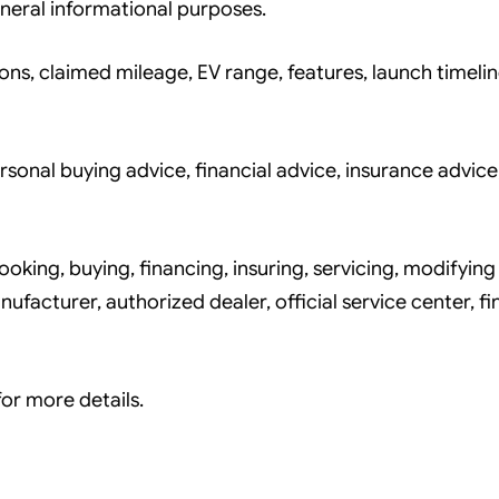
neral informational purposes.
ons, claimed mileage, EV range, features, launch timelin
nal buying advice, financial advice, insurance advice,
king, buying, financing, insuring, servicing, modifying 
ufacturer, authorized dealer, official service center, fi
or more details.