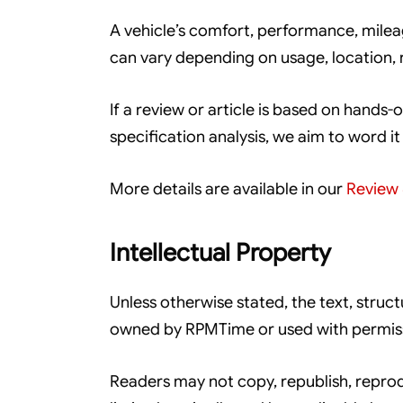
A vehicle’s comfort, performance, mileage
can vary depending on usage, location,
If a review or article is based on hands-o
specification analysis, we aim to word it
More details are available in our
Review 
Intellectual Property
Unless otherwise stated, the text, struc
owned by RPMTime or used with permis
Readers may not copy, republish, reprod