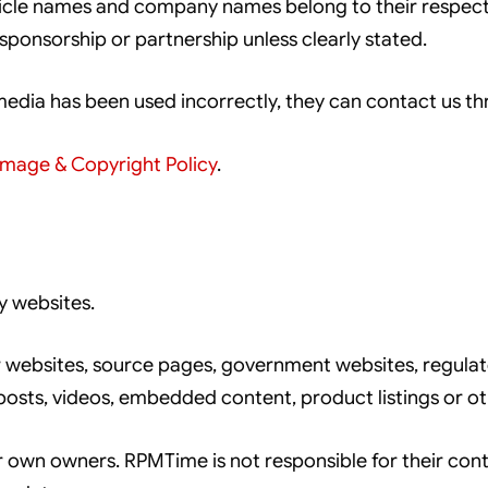
hicle names and company names belong to their respec
nsorship or partnership unless clearly stated.
 media has been used incorrectly, they can contact us t
Image & Copyright Policy
.
y websites.
 websites, source pages, government websites, regulat
posts, videos, embedded content, product listings or ot
r own owners. RPMTime is not responsible for their conten