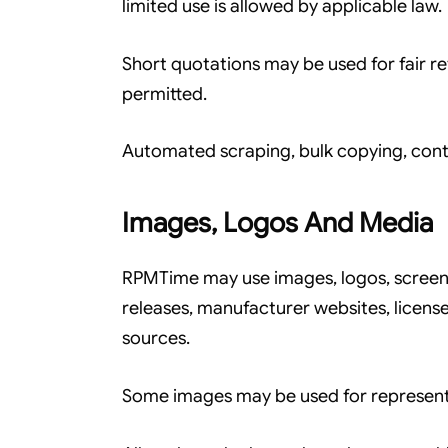
limited use is allowed by applicable law.
Short quotations may be used for fair re
permitted.
Automated scraping, bulk copying, conte
Images, Logos And Media
RPMTime may use images, logos, screens
releases, manufacturer websites, licen
sources.
Some images may be used for representat