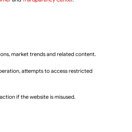
ions, market trends and related content.
eration, attempts to access restricted
ction if the website is misused.