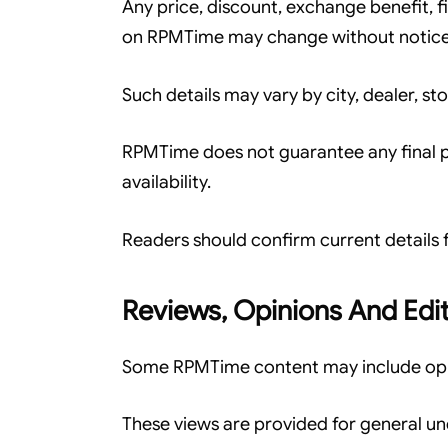
Any price, discount, exchange benefit, f
on RPMTime may change without notice
Such details may vary by city, dealer, sto
RPMTime does not guarantee any final pri
availability.
Readers should confirm current details f
Reviews, Opinions And Edit
Some RPMTime content may include opini
These views are provided for general u