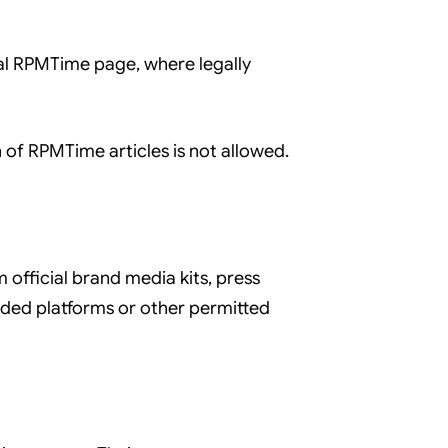
nal RPMTime page, where legally
 of RPMTime articles is not allowed.
fficial brand media kits, press
dded platforms or other permitted