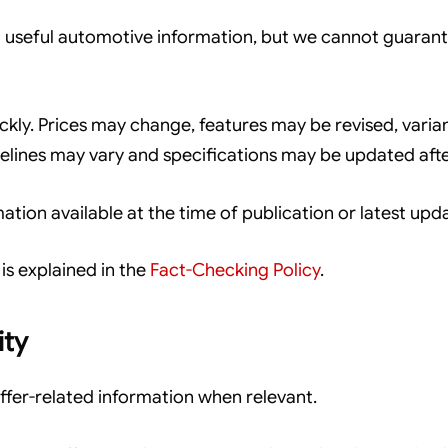
useful automotive information, but we cannot guarantee
kly. Prices may change, features may be revised, varia
imelines may vary and specifications may be updated afte
tion available at the time of publication or latest upd
is explained in the
Fact-Checking Policy
.
ity
fer-related information when relevant.