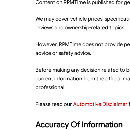
Content on RPMTime is published for ge
We may cover vehicle prices, specificati
reviews and ownership-related topics.
However, RPMTime does not provide perso
advice or safety advice.
Before making any decision related to boo
current information from the official man
professional.
Please read our
Automotive Disclaimer
f
Accuracy Of Information