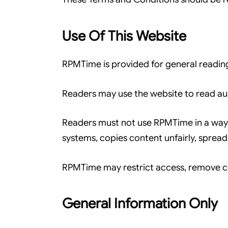
Use Of This Website
RPMTime is provided for general readin
Readers may use the website to read aut
Readers must not use RPMTime in a way t
systems, copies content unfairly, sprea
RPMTime may restrict access, remove con
General Information Only