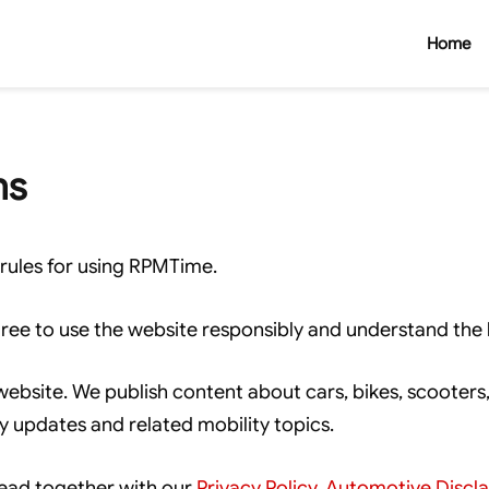
Home
ns
rules for using RPMTime.
ree to use the website responsibly and understand the l
site. We publish content about cars, bikes, scooters, e
ry updates and related mobility topics.
ead together with our
Privacy Policy
,
Automotive Discl