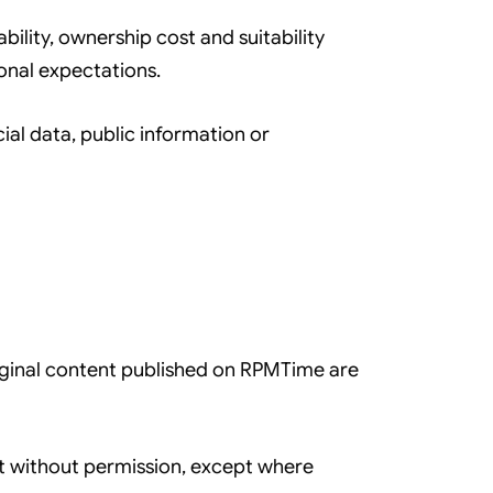
bility, ownership cost and suitability
onal expectations.
icial data, public information or
original content published on RPMTime are
nt without permission, except where