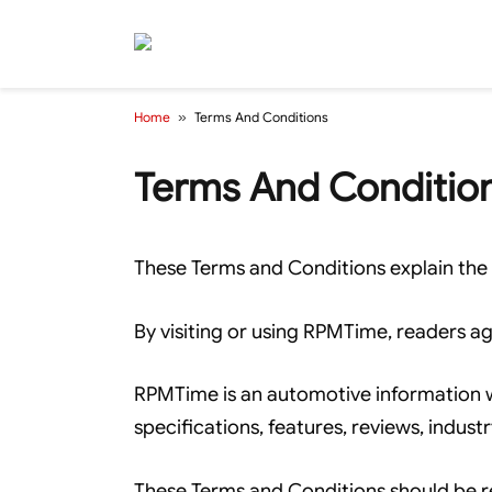
Home
»
Terms And Conditions
Terms And Conditio
These Terms and Conditions explain the 
By visiting or using RPMTime, readers ag
RPMTime is an automotive information web
specifications, features, reviews, indust
These Terms and Conditions should be r