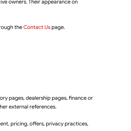
tive owners. Their appearance on
hrough the
Contact Us
page.
ory pages, dealership pages, finance or
her external references.
t, pricing, offers, privacy practices,