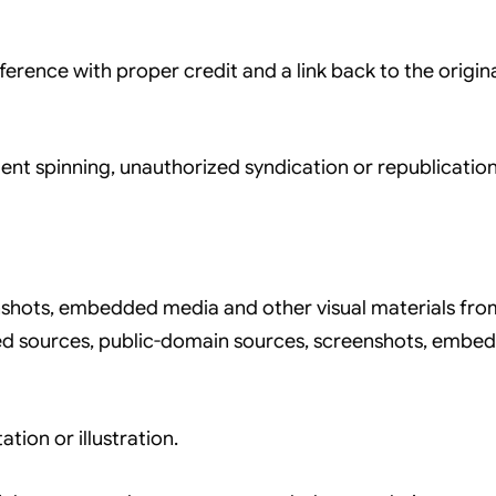
ference with proper credit and a link back to the origi
nt spinning, unauthorized syndication or republication
hots, embedded media and other visual materials from o
sed sources, public-domain sources, screenshots, embe
ion or illustration.