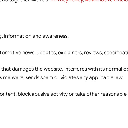
g, information and awareness.
omotive news, updates, explainers, reviews, specificat
hat damages the website, interferes with its normal op
ds malware, sends spam or violates any applicable law.
tent, block abusive activity or take other reasonable a