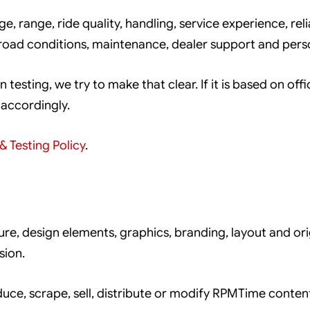
, range, ride quality, handling, service experience, relia
 road conditions, maintenance, dealer support and pers
n testing, we try to make that clear. If it is based on off
 accordingly.
& Testing Policy
.
ture, design elements, graphics, branding, layout and 
sion.
uce, scrape, sell, distribute or modify RPMTime conte