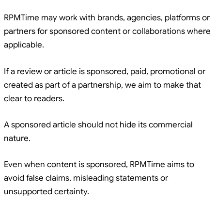
RPMTime may work with brands, agencies, platforms or
partners for sponsored content or collaborations where
applicable.
If a review or article is sponsored, paid, promotional or
created as part of a partnership, we aim to make that
clear to readers.
A sponsored article should not hide its commercial
nature.
Even when content is sponsored, RPMTime aims to
avoid false claims, misleading statements or
unsupported certainty.