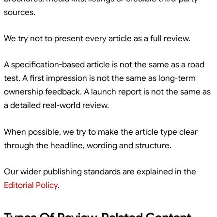
sources.
We try not to present every article as a full review.
A specification-based article is not the same as a road
test. A first impression is not the same as long-term
ownership feedback. A launch report is not the same as
a detailed real-world review.
When possible, we try to make the article type clear
through the headline, wording and structure.
Our wider publishing standards are explained in the
Editorial Policy
.