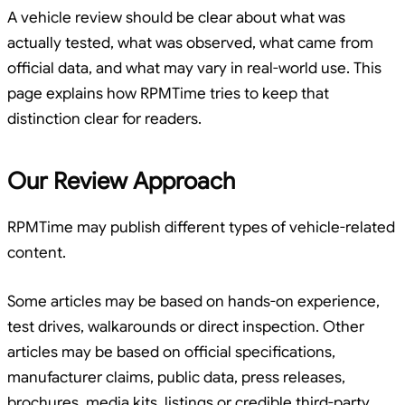
A vehicle review should be clear about what was
actually tested, what was observed, what came from
official data, and what may vary in real-world use. This
page explains how RPMTime tries to keep that
distinction clear for readers.
Our Review Approach
RPMTime may publish different types of vehicle-related
content.
Some articles may be based on hands-on experience,
test drives, walkarounds or direct inspection. Other
articles may be based on official specifications,
manufacturer claims, public data, press releases,
brochures, media kits, listings or credible third-party