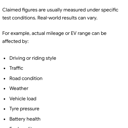
Claimed figures are usually measured under specific
test conditions. Real-world results can vary.
For example, actual mileage or EV range can be
affected by:
Driving or riding style
Traffic
Road condition
Weather
Vehicle load
Tyre pressure
Battery health