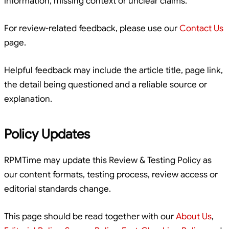
information, missing context or unclear claims.
For review-related feedback, please use our
Contact Us
page.
Helpful feedback may include the article title, page link,
the detail being questioned and a reliable source or
explanation.
Policy Updates
RPMTime may update this Review & Testing Policy as
our content formats, testing process, review access or
editorial standards change.
This page should be read together with our
About Us
,