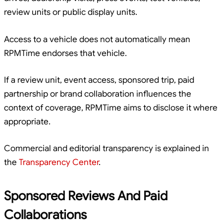
review units or public display units.
Access to a vehicle does not automatically mean
RPMTime endorses that vehicle.
If a review unit, event access, sponsored trip, paid
partnership or brand collaboration influences the
context of coverage, RPMTime aims to disclose it where
appropriate.
Commercial and editorial transparency is explained in
the
Transparency Center
.
Sponsored Reviews And Paid
Collaborations