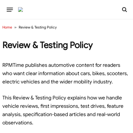
Home
»
Review & Testing Policy
Review & Testing Policy
RPMTime publishes automotive content for readers
who want clear information about cars, bikes, scooters,
electric vehicles and the wider mobility industry.
This Review & Testing Policy explains how we handle
vehicle reviews, first impressions, test drives, feature
analysis, specification-based articles and real-world
observations.