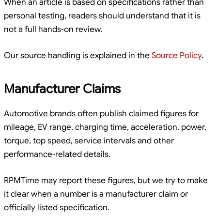
When an article is based on specifications rather than
personal testing, readers should understand that it is
not a full hands-on review.
Our source handling is explained in the
Source Policy
.
Manufacturer Claims
Automotive brands often publish claimed figures for
mileage, EV range, charging time, acceleration, power,
torque, top speed, service intervals and other
performance-related details.
RPMTime may report these figures, but we try to make
it clear when a number is a manufacturer claim or
officially listed specification.