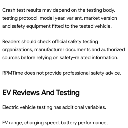
Crash test results may depend on the testing body,
testing protocol, model year, variant, market version
and safety equipment fitted to the tested vehicle.
Readers should check official safety testing
organizations, manufacturer documents and authorized
sources before relying on safety-related information.
RPMTime does not provide professional safety advice.
EV Reviews And Testing
Electric vehicle testing has additional variables.
EV range, charging speed, battery performance,