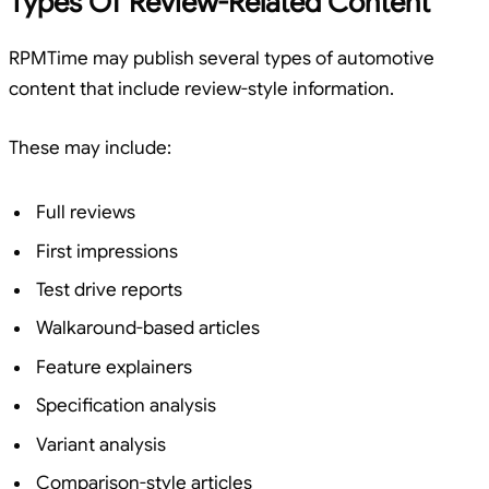
Types Of Review-Related Content
RPMTime may publish several types of automotive
content that include review-style information.
These may include:
Full reviews
First impressions
Test drive reports
Walkaround-based articles
Feature explainers
Specification analysis
Variant analysis
Comparison-style articles