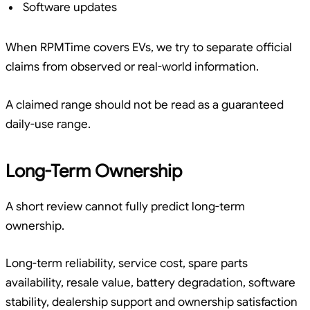
Software updates
When RPMTime covers EVs, we try to separate official
claims from observed or real-world information.
A claimed range should not be read as a guaranteed
daily-use range.
Long-Term Ownership
A short review cannot fully predict long-term
ownership.
Long-term reliability, service cost, spare parts
availability, resale value, battery degradation, software
stability, dealership support and ownership satisfaction