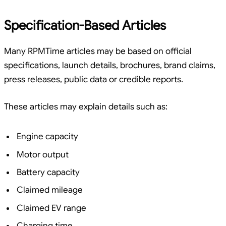
Specification-Based Articles
Many RPMTime articles may be based on official
specifications, launch details, brochures, brand claims,
press releases, public data or credible reports.
These articles may explain details such as:
Engine capacity
Motor output
Battery capacity
Claimed mileage
Claimed EV range
Charging time