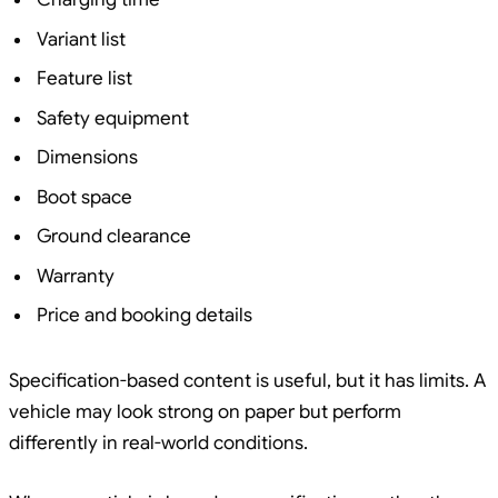
Variant list
Feature list
Safety equipment
Dimensions
Boot space
Ground clearance
Warranty
Price and booking details
Specification-based content is useful, but it has limits. A
vehicle may look strong on paper but perform
differently in real-world conditions.