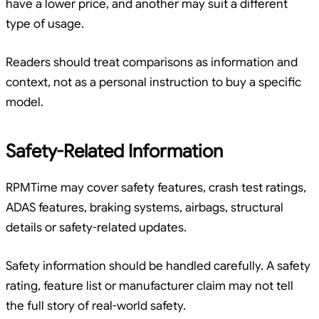
have a lower price, and another may suit a different
type of usage.
Readers should treat comparisons as information and
context, not as a personal instruction to buy a specific
model.
Safety-Related Information
RPMTime may cover safety features, crash test ratings,
ADAS features, braking systems, airbags, structural
details or safety-related updates.
Safety information should be handled carefully. A safety
rating, feature list or manufacturer claim may not tell
the full story of real-world safety.