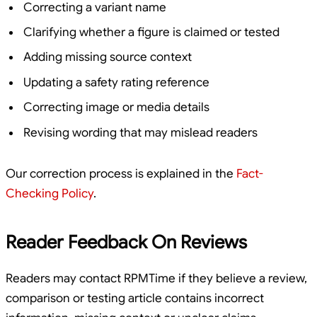
Correcting a variant name
Clarifying whether a figure is claimed or tested
Adding missing source context
Updating a safety rating reference
Correcting image or media details
Revising wording that may mislead readers
Our correction process is explained in the
Fact-
Checking Policy
.
Reader Feedback On Reviews
Readers may contact RPMTime if they believe a review,
comparison or testing article contains incorrect