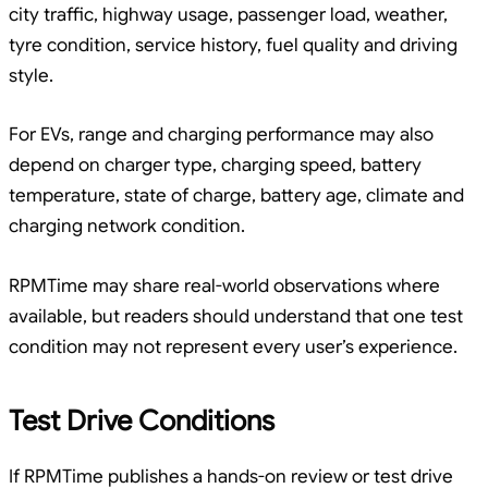
city traffic, highway usage, passenger load, weather,
tyre condition, service history, fuel quality and driving
style.
For EVs, range and charging performance may also
depend on charger type, charging speed, battery
temperature, state of charge, battery age, climate and
charging network condition.
RPMTime may share real-world observations where
available, but readers should understand that one test
condition may not represent every user’s experience.
Test Drive Conditions
If RPMTime publishes a hands-on review or test drive