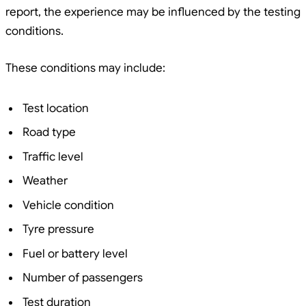
report, the experience may be influenced by the testing
conditions.
These conditions may include:
Test location
Road type
Traffic level
Weather
Vehicle condition
Tyre pressure
Fuel or battery level
Number of passengers
Test duration