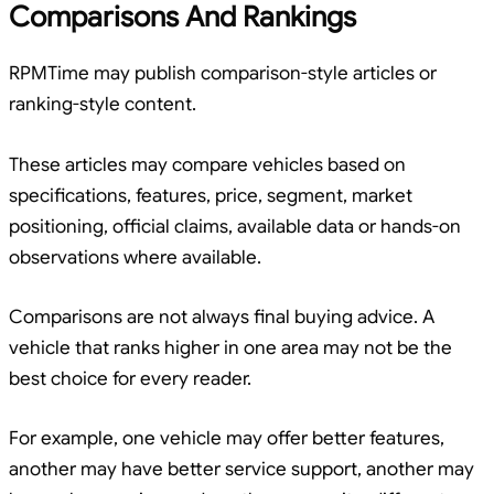
Comparisons And Rankings
RPMTime may publish comparison-style articles or
ranking-style content.
These articles may compare vehicles based on
specifications, features, price, segment, market
positioning, official claims, available data or hands-on
observations where available.
Comparisons are not always final buying advice. A
vehicle that ranks higher in one area may not be the
best choice for every reader.
For example, one vehicle may offer better features,
another may have better service support, another may