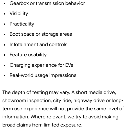
Gearbox or transmission behavior
Visibility
Practicality
Boot space or storage areas
Infotainment and controls
Feature usability
Charging experience for EVs
Real-world usage impressions
The depth of testing may vary. A short media drive,
showroom inspection, city ride, highway drive or long-
term use experience will not provide the same level of
information. Where relevant, we try to avoid making
broad claims from limited exposure.