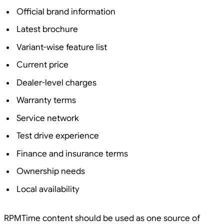
Official brand information
Latest brochure
Variant-wise feature list
Current price
Dealer-level charges
Warranty terms
Service network
Test drive experience
Finance and insurance terms
Ownership needs
Local availability
RPMTime content should be used as one source of