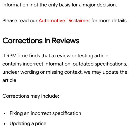
information, not the only basis for a major decision.
Please read our
Automotive Disclaimer
for more details.
Corrections In Reviews
If RPMTime finds that a review or testing article
contains incorrect information, outdated specifications,
unclear wording or missing context, we may update the
article.
Corrections may include:
Fixing an incorrect specification
Updating a price