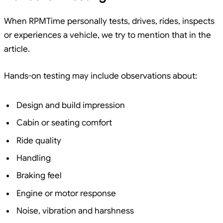
When RPMTime personally tests, drives, rides, inspects
or experiences a vehicle, we try to mention that in the
article.
Hands-on testing may include observations about:
Design and build impression
Cabin or seating comfort
Ride quality
Handling
Braking feel
Engine or motor response
Noise, vibration and harshness