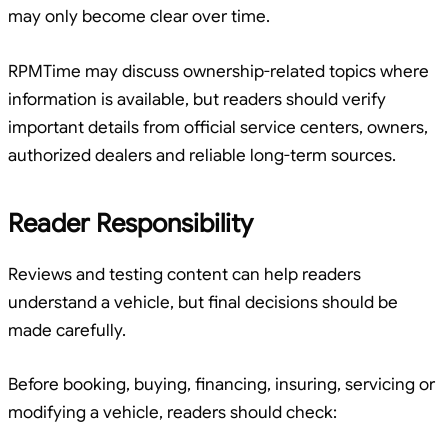
may only become clear over time.
RPMTime may discuss ownership-related topics where
information is available, but readers should verify
important details from official service centers, owners,
authorized dealers and reliable long-term sources.
Reader Responsibility
Reviews and testing content can help readers
understand a vehicle, but final decisions should be
made carefully.
Before booking, buying, financing, insuring, servicing or
modifying a vehicle, readers should check: