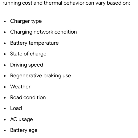
running cost and thermal behavior can vary based on:
Charger type
Charging network condition
Battery temperature
State of charge
Driving speed
Regenerative braking use
Weather
Road condition
Load
AC usage
Battery age