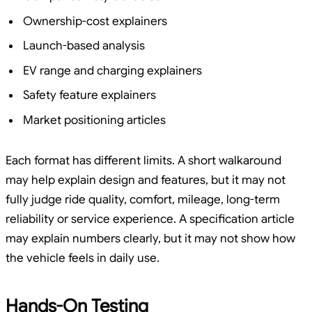
Ownership-cost explainers
Launch-based analysis
EV range and charging explainers
Safety feature explainers
Market positioning articles
Each format has different limits. A short walkaround
may help explain design and features, but it may not
fully judge ride quality, comfort, mileage, long-term
reliability or service experience. A specification article
may explain numbers clearly, but it may not show how
the vehicle feels in daily use.
Hands-On Testing