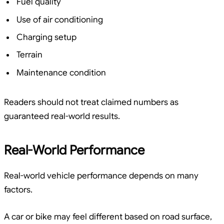
Fuel quality
Use of air conditioning
Charging setup
Terrain
Maintenance condition
Readers should not treat claimed numbers as
guaranteed real-world results.
Real-World Performance
Real-world vehicle performance depends on many
factors.
A car or bike may feel different based on road surface,