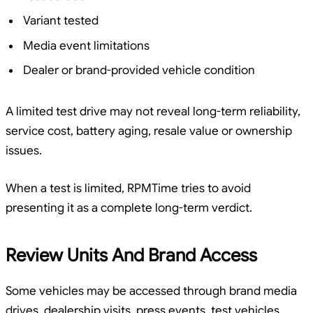
Variant tested
Media event limitations
Dealer or brand-provided vehicle condition
A limited test drive may not reveal long-term reliability,
service cost, battery aging, resale value or ownership
issues.
When a test is limited, RPMTime tries to avoid
presenting it as a complete long-term verdict.
Review Units And Brand Access
Some vehicles may be accessed through brand media
drives, dealership visits, press events, test vehicles,