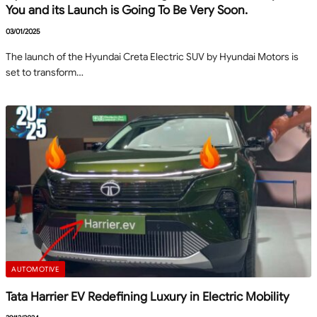
You and its Launch is Going To Be Very Soon.
03/01/2025
The launch of the Hyundai Creta Electric SUV by Hyundai Motors is
set to transform…
AUTOMOTIVE
Tata Harrier EV Redefining Luxury in Electric Mobility