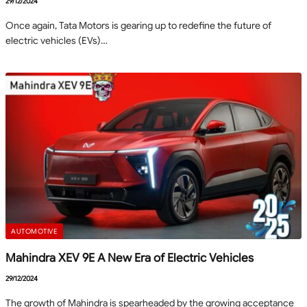
29/12/2024
Once again, Tata Motors is gearing up to redefine the future of
electric vehicles (EVs)…
AUTOMOTIVE
Mahindra XEV 9E A New Era of Electric Vehicles
29/12/2024
The growth of Mahindra is spearheaded by the growing acceptance