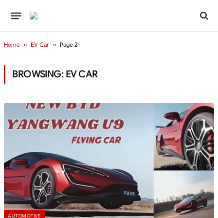
Home
»
EV Car
»
Page 2
BROWSING:
EV CAR
AUTOMOTIVE