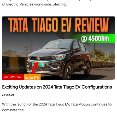
of Electric Vehicles worldwide. Starting…
AUTOMOTIVE
Exciting Updates on 2024 Tata Tiago EV Configurations
27/12/2024
With the launch of the 2024 Tata Tiago EV, Tata Motors continues to
dominate the…