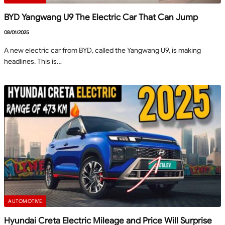
BYD Yangwang U9 The Electric Car That Can Jump
08/01/2025
A new electric car from BYD, called the Yangwang U9, is making
headlines. This is…
AUTOMOTIVE
Hyundai Creta Electric Mileage and Price Will Surprise