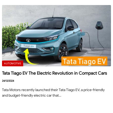
AUTOMOTIVE
Tata Tiago EV The Electric Revolution in Compact Cars
24/12/2024
Tata Motors recently launched their Tata Tiago EV, a price-friendly
and budget-friendly electric car that…