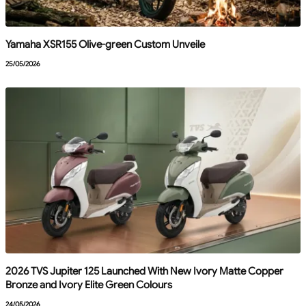
Yamaha XSR155 Olive-green Custom Unveile
25/05/2026
2026 TVS Jupiter 125 Launched With New Ivory Matte Copper
Bronze and Ivory Elite Green Colours
24/05/2026