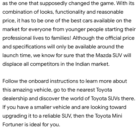
as the one that supposedly changed the game. With its
combination of looks, functionality and reasonable
price, it has to be one of the best cars available on the
market for everyone from younger people starting their
professional lives to families! Although the official price
and specifications will only be available around the
launch time, we know for sure that the Mazda SUV will
displace all competitors in the Indian market.
Follow the onboard instructions to learn more about
this amazing vehicle, go to the nearest Toyota
dealership and discover the world of Toyota SUVs there.
If you have a smaller vehicle and are looking toward
upgrading it to a reliable SUV, then the Toyota Mini
Fortuner is ideal for you.