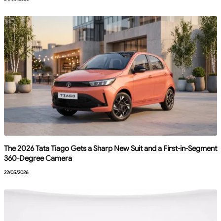
The 2026 Tata Tiago Gets a Sharp New Suit and a First-in-Segment
360-Degree Camera
22/05/2026