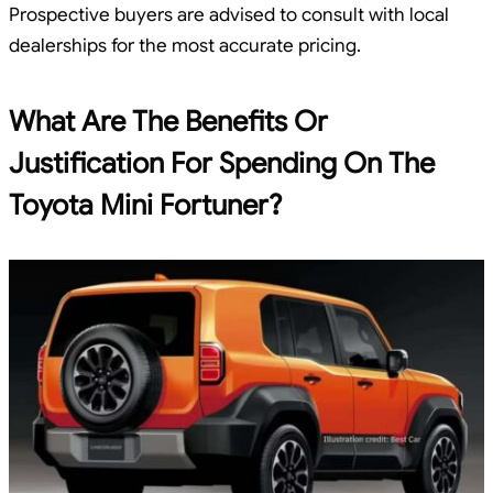
Prospective buyers are advised to consult with local
dealerships for the most accurate pricing.
What Are The Benefits Or
Justification For Spending On The
Toyota Mini Fortuner?