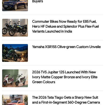
Buyers
Commuter Bikes Now Ready for E85 Fuel,
Hero HF Deluxe and Splendor Plus Flex-Fuel
Variants Launched in India
Yamaha XSR155 Olive-green Custom Unveile
2026 TVS Jupiter 125 Launched With New
Ivory Matte Copper Bronze and Ivory Elite
Green Colours
The 2026 Tata Tiago Gets a Sharp New Suit
and a First-in-Segment 360-Degree Camera