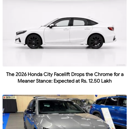
The 2026 Honda City Facelift Drops the Chrome for a
Meaner Stance: Expected at Rs. 12.50 Lakh