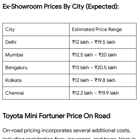
Ex-Showroom Prices By City (Expected):
City
Estimated Price Range
Delhi
₹12 lakh – ₹19.5 lakh
Mumbai
₹12.5 lakh – ₹20 lakh
Bengaluru
₹13 lakh – ₹20.5 lakh
Kolkata
₹12 lakh – ₹19.8 lakh
Chennai
₹12.2 lakh – ₹19.9 lakh
Toyota Mini Fortuner Price On Road
On-road pricing incorporates several additional costs,