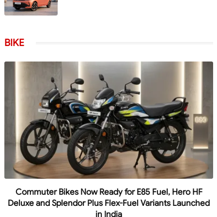
BIKE
Commuter Bikes Now Ready for E85 Fuel, Hero HF
Deluxe and Splendor Plus Flex-Fuel Variants Launched
in India