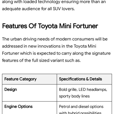
along with loaded technology ensuring more than an
adequate audience for all SUV lovers.
Features Of Toyota Mini Fortuner
The urban driving needs of modern consumers will be
addressed in new innovations in the Toyota Mini
Fortuner which is expected to carry along the signature
features of the full sized variant such as.
Feature Category
Specifications & Details
Design
Bold grille, LED headlamps,
sporty body lines
Engine Options
Petrol and diesel options
with hybrid possibilities