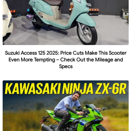
Suzuki Access 125 2025: Price Cuts Make This Scooter
Even More Tempting – Check Out the Mileage and
Specs