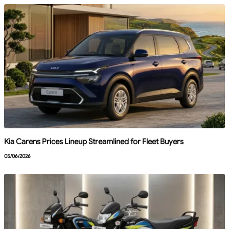
Kia Carens Prices Lineup Streamlined for Fleet Buyers
05/06/2026