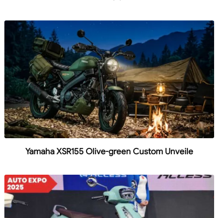
Yamaha XSR155 Olive-green Custom Unveile