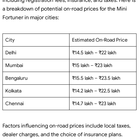
including registration fees, insurance, and taxes. Here is
a breakdown of potential on-road prices for the Mini
Fortuner in major cities:
City
Estimated On-Road Price
Delhi
₹14.5 lakh – ₹22 lakh
Mumbai
₹15 lakh – ₹23 lakh
Bengaluru
₹15.5 lakh – ₹23.5 lakh
Kolkata
₹14.2 lakh – ₹22.5 lakh
Chennai
₹14.7 lakh – ₹23 lakh
Factors influencing on-road prices include local taxes,
dealer charges, and the choice of insurance plans.