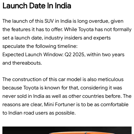
Launch Date In India
The launch of this SUV in India is long overdue, given
the features it has to offer. While Toyota has not formally
set a launch date, industry insiders and experts
speculate the following timeline:
Expected Launch Window: Q2 2025, within two years
and thereabouts.
The construction of this car model is also meticulous
because Toyota is known for that, considering it was
never sold in India as well as other countries before. The
reasons are clear, Mini Fortuner is to be as comfortable
to Indian road users as possible.