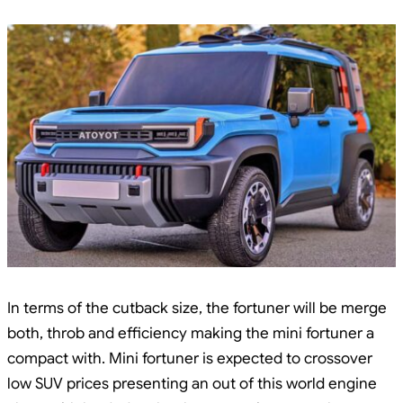
In terms of the cutback size, the fortuner will be merge
both, throb and efficiency making the mini fortuner a
compact with. Mini fortuner is expected to crossover
low SUV prices presenting an out of this world engine