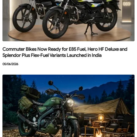
Commuter Bikes Now Ready for E85 Fuel, Hero HF Deluxe and
Splendor Plus Flex-Fuel Variants Launched in India
05/06/2026