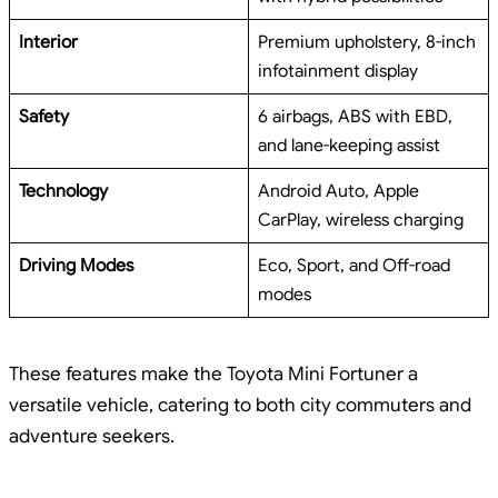
Interior
Premium upholstery, 8-inch
infotainment display
Safety
6 airbags, ABS with EBD,
and lane-keeping assist
Technology
Android Auto, Apple
CarPlay, wireless charging
Driving Modes
Eco, Sport, and Off-road
modes
These features make the Toyota Mini Fortuner a
versatile vehicle, catering to both city commuters and
adventure seekers.