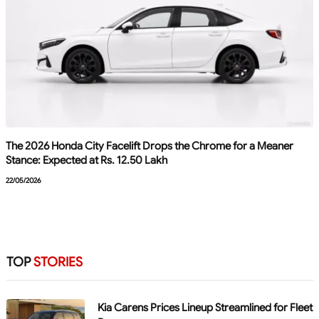
The 2026 Honda City Facelift Drops the Chrome for a Meaner
Stance: Expected at Rs. 12.50 Lakh
22/05/2026
TOP
STORIES
Kia Carens Prices Lineup Streamlined for Fleet