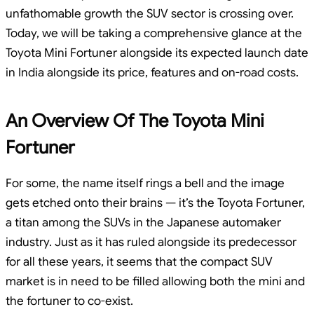
unfathomable growth the SUV sector is crossing over.
Today, we will be taking a comprehensive glance at the
Toyota Mini Fortuner alongside its expected launch date
in India alongside its price, features and on-road costs.
An Overview Of The Toyota Mini
Fortuner
For some, the name itself rings a bell and the image
gets etched onto their brains — it’s the Toyota Fortuner,
a titan among the SUVs in the Japanese automaker
industry. Just as it has ruled alongside its predecessor
for all these years, it seems that the compact SUV
market is in need to be filled allowing both the mini and
the fortuner to co-exist.