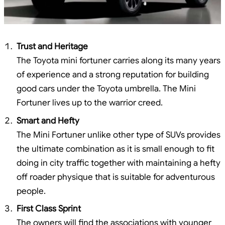
Trust and Heritage
The Toyota mini fortuner carries along its many years
of experience and a strong reputation for building
good cars under the Toyota umbrella. The Mini
Fortuner lives up to the warrior creed.
Smart and Hefty
The Mini Fortuner unlike other type of SUVs provides
the ultimate combination as it is small enough to fit
doing in city traffic together with maintaining a hefty
off roader physique that is suitable for adventurous
people.
First Class Sprint
The owners will find the associations with younger