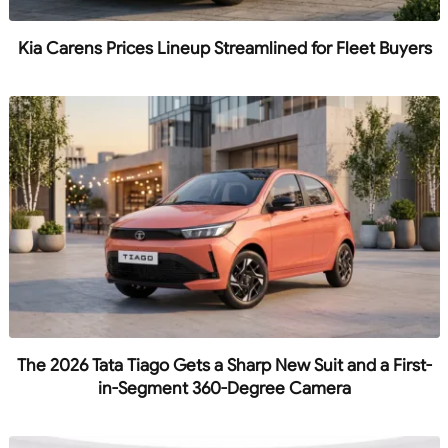
Kia Carens Prices Lineup Streamlined for Fleet Buyers
The 2026 Tata Tiago Gets a Sharp New Suit and a First-
in-Segment 360-Degree Camera