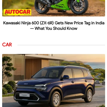
Kawasaki Ninja 600 (ZX-6R) Gets New Price Tag in India
— What You Should Know
CAR