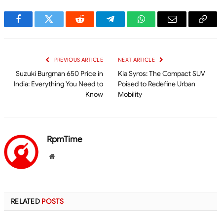
Facebook
Twitter
Reddit
Telegram
WhatsApp
Email
Cop
Link
PREVIOUS ARTICLE
NEXT ARTICLE
Suzuki Burgman 650 Price in
Kia Syros: The Compact SUV
India: Everything You Need to
Poised to Redefine Urban
Know
Mobility
RpmTime
Website
RELATED
POSTS