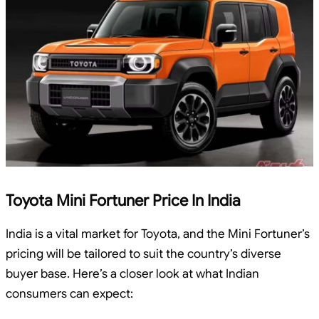
Toyota Mini Fortuner Price In India
India is a vital market for Toyota, and the Mini Fortuner’s
pricing will be tailored to suit the country’s diverse
buyer base. Here’s a closer look at what Indian
consumers can expect: