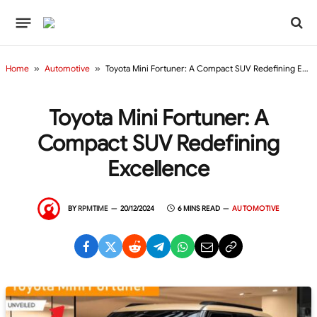
Home
»
Automotive
»
Toyota Mini Fortuner: A Compact SUV Redefining Excellence
Toyota Mini Fortuner: A
Compact SUV Redefining
Excellence
BY
RPMTIME
20/12/2024
6 MINS READ
AUTOMOTIVE