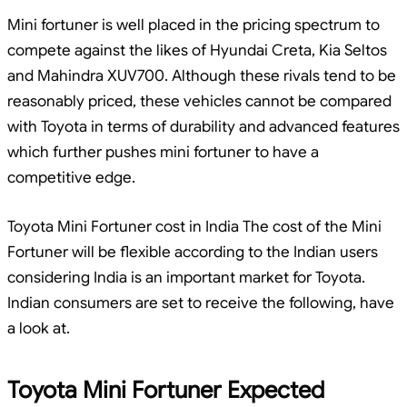
Mini fortuner is well placed in the pricing spectrum to
compete against the likes of Hyundai Creta, Kia Seltos
and Mahindra XUV700. Although these rivals tend to be
reasonably priced, these vehicles cannot be compared
with Toyota in terms of durability and advanced features
which further pushes mini fortuner to have a
competitive edge.
Toyota Mini Fortuner cost in India The cost of the Mini
Fortuner will be flexible according to the Indian users
considering India is an important market for Toyota.
Indian consumers are set to receive the following, have
a look at.
Toyota Mini Fortuner Expected