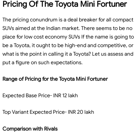
Pricing Of The Toyota Mini Fortuner
The pricing conundrum is a deal breaker for all compact
SUVs aimed at the Indian market. There seems to be no
place for low cost economy SUVs If the name is going to
be a Toyota, it ought to be high-end and competitive, or
what is the point in calling it a Toyota? Let us assess and
put a figure on such expectations.
Range of Pricing for the Toyota Mini Fortuner
Expected Base Price- INR 12 lakh
Top Variant Expected Price- INR 20 lakh
Comparison with Rivals