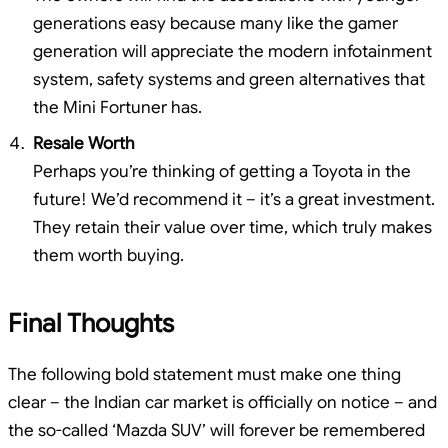
generations easy because many like the gamer
generation will appreciate the modern infotainment
system, safety systems and green alternatives that
the Mini Fortuner has.
Resale Worth
Perhaps you’re thinking of getting a Toyota in the
future! We’d recommend it – it’s a great investment.
They retain their value over time, which truly makes
them worth buying.
Final Thoughts
The following bold statement must make one thing
clear – the Indian car market is officially on notice – and
the so-called ‘Mazda SUV’ will forever be remembered