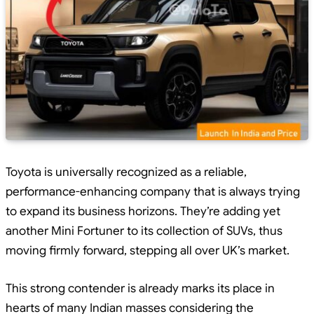
Toyota is universally recognized as a reliable,
performance-enhancing company that is always trying
to expand its business horizons. They’re adding yet
another Mini Fortuner to its collection of SUVs, thus
moving firmly forward, stepping all over UK’s market.
This strong contender is already marks its place in
hearts of many Indian masses considering the