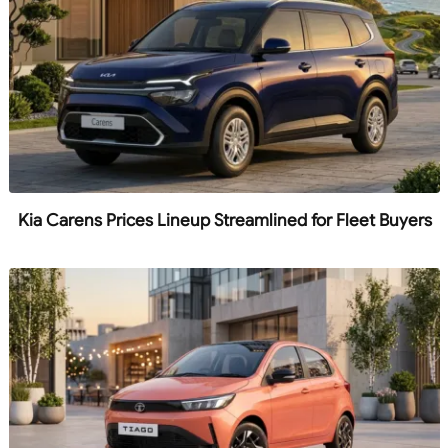
Kia Carens Prices Lineup Streamlined for Fleet Buyers