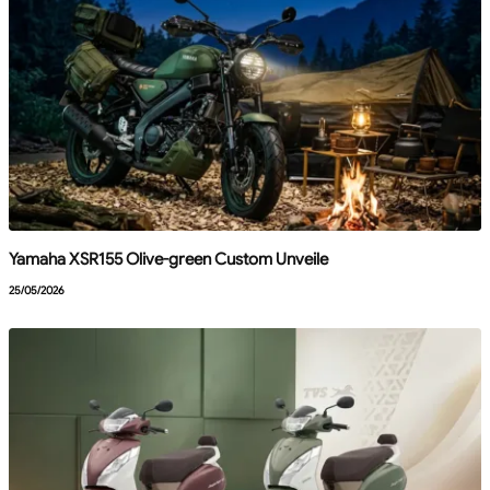
Yamaha XSR155 Olive-green Custom Unveile
25/05/2026