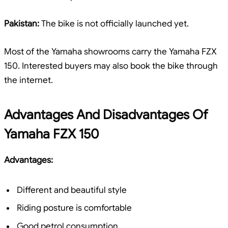
Pakistan:
The bike is not officially launched yet.
Most of the Yamaha showrooms carry the Yamaha FZX
150. Interested buyers may also book the bike through
the internet.
Advantages And Disadvantages Of
Yamaha FZX 150
Advantages:
Different and beautiful style
Riding posture is comfortable
Good petrol consumption