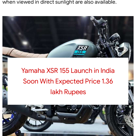
when viewed in direct sunlight are also available.
Yamaha XSR 155 Launch in India
Soon With Expected Price 1.36
lakh Rupees