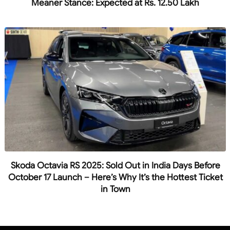
Meaner Stance: Expected at Rs. 12.50 Lakh
Skoda Octavia RS 2025: Sold Out in India Days Before
October 17 Launch – Here’s Why It’s the Hottest Ticket
in Town