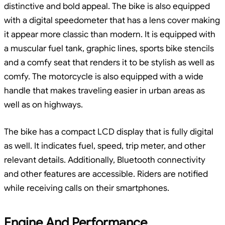
distinctive and bold appeal. The bike is also equipped
with a digital speedometer that has a lens cover making
it appear more classic than modern. It is equipped with
a muscular fuel tank, graphic lines, sports bike stencils
and a comfy seat that renders it to be stylish as well as
comfy. The motorcycle is also equipped with a wide
handle that makes traveling easier in urban areas as
well as on highways.
The bike has a compact LCD display that is fully digital
as well. It indicates fuel, speed, trip meter, and other
relevant details. Additionally, Bluetooth connectivity
and other features are accessible. Riders are notified
while receiving calls on their smartphones.
Engine And Performance