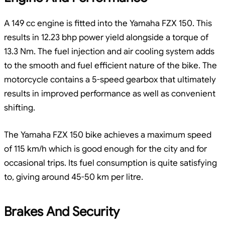
A 149 cc engine is fitted into the Yamaha FZX 150. This
results in 12.23 bhp power yield alongside a torque of
13.3 Nm. The fuel injection and air cooling system adds
to the smooth and fuel efficient nature of the bike. The
motorcycle contains a 5-speed gearbox that ultimately
results in improved performance as well as convenient
shifting.
The Yamaha FZX 150 bike achieves a maximum speed
of 115 km/h which is good enough for the city and for
occasional trips. Its fuel consumption is quite satisfying
to, giving around 45-50 km per litre.
Brakes And Security