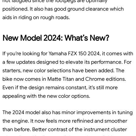
not fatigued since the footpegs are optimally
positioned. It also has good ground clearance which
aids in riding on rough roads.
New Model 2024: What’s New?
If you’re looking for Yamaha FZX 150 2024, it comes with
a few updates designed to elevate its performance. For
starters, new color selections have been added. The
bike now comes in Matte Titan and Chrome editions.
Even if the design remains constant, it’s still more
appealing with the new color options.
The 2024 model also has minor improvements in tuning
the engine. It now feels more refinined and smoother
than before. Better contrast of the instrument cluster