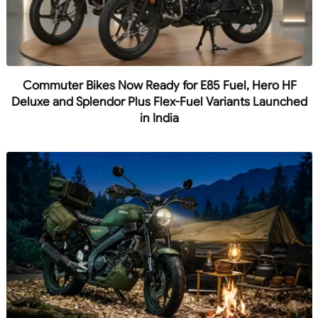
Commuter Bikes Now Ready for E85 Fuel, Hero HF
Deluxe and Splendor Plus Flex-Fuel Variants Launched
in India