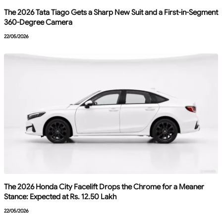
The 2026 Tata Tiago Gets a Sharp New Suit and a First-in-Segment
360-Degree Camera
22/05/2026
The 2026 Honda City Facelift Drops the Chrome for a Meaner
Stance: Expected at Rs. 12.50 Lakh
22/05/2026