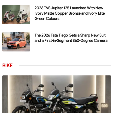
2026 TVS Jupiter 125 Launched With New
Ivory Matte Copper Bronze and Ivory Elite
Green Colours
The 2026 Tata Tiago Gets a Sharp New Suit
and a First-in-Segment 360-Degree Camera
BIKE