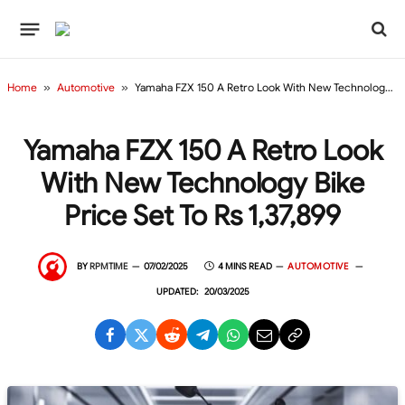
Home
»
Automotive
»
Yamaha FZX 150 A Retro Look With New Technology Bike Price Set to Rs 1,37,899
Yamaha FZX 150 A Retro Look
With New Technology Bike
Price Set To Rs 1,37,899
BY
RPMTIME
07/02/2025
4 MINS READ
AUTOMOTIVE
UPDATED:
20/03/2025