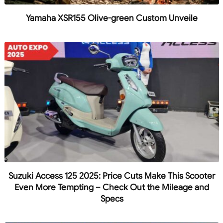
Yamaha XSR155 Olive-green Custom Unveile
Suzuki Access 125 2025: Price Cuts Make This Scooter
Even More Tempting – Check Out the Mileage and
Specs