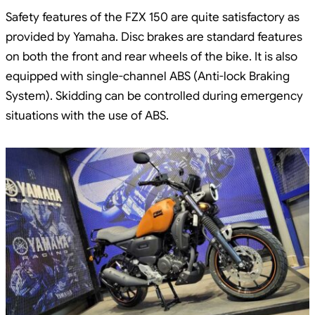
Safety features of the FZX 150 are quite satisfactory as
provided by Yamaha. Disc brakes are standard features
on both the front and rear wheels of the bike. It is also
equipped with single-channel ABS (Anti-lock Braking
System). Skidding can be controlled during emergency
situations with the use of ABS.