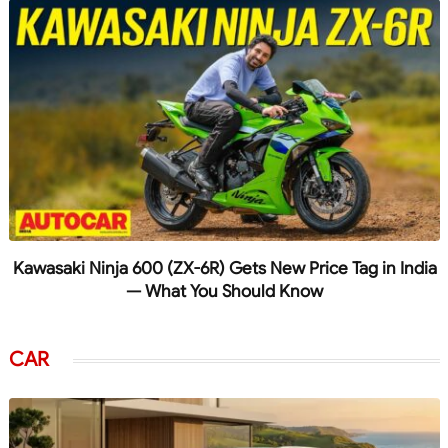
Kawasaki Ninja 600 (ZX-6R) Gets New Price Tag in India
— What You Should Know
CAR