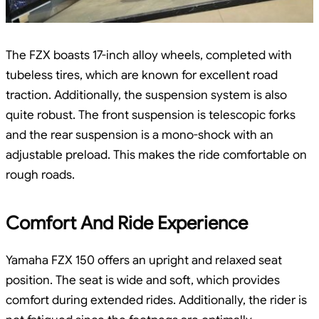
The FZX boasts 17-inch alloy wheels, completed with
tubeless tires, which are known for excellent road
traction. Additionally, the suspension system is also
quite robust. The front suspension is telescopic forks
and the rear suspension is a mono-shock with an
adjustable preload. This makes the ride comfortable on
rough roads.
Comfort And Ride Experience
Yamaha FZX 150 offers an upright and relaxed seat
position. The seat is wide and soft, which provides
comfort during extended rides. Additionally, the rider is