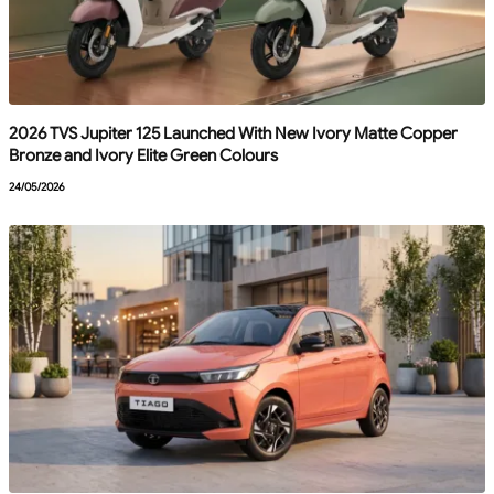
2026 TVS Jupiter 125 Launched With New Ivory Matte Copper
Bronze and Ivory Elite Green Colours
24/05/2026