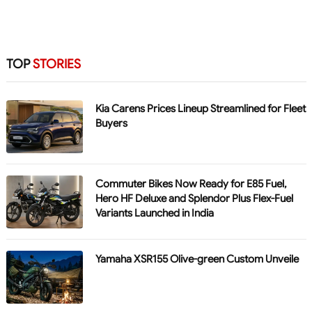
TOP
STORIES
Kia Carens Prices Lineup Streamlined for Fleet
Buyers
Commuter Bikes Now Ready for E85 Fuel,
Hero HF Deluxe and Splendor Plus Flex-Fuel
Variants Launched in India
Yamaha XSR155 Olive-green Custom Unveile