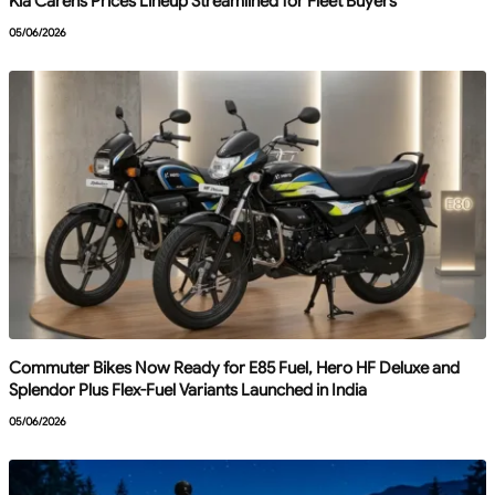
Kia Carens Prices Lineup Streamlined for Fleet Buyers
05/06/2026
Commuter Bikes Now Ready for E85 Fuel, Hero HF Deluxe and
Splendor Plus Flex-Fuel Variants Launched in India
05/06/2026