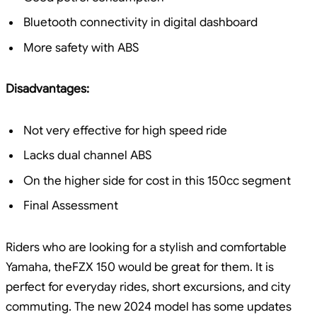
Bluetooth connectivity in digital dashboard
More safety with ABS
Disadvantages:
Not very effective for high speed ride
Lacks dual channel ABS
On the higher side for cost in this 150cc segment
Final Assessment
Riders who are looking for a stylish and comfortable
Yamaha, theFZX 150 would be great for them. It is
perfect for everyday rides, short excursions, and city
commuting. The new 2024 model has some updates