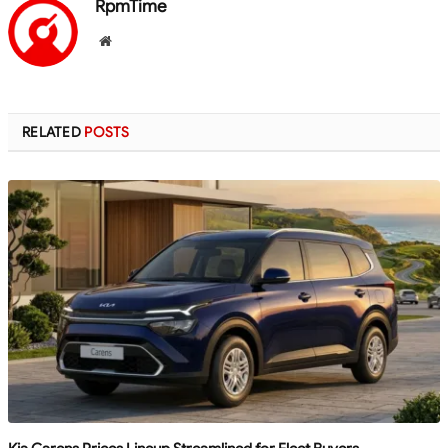
RpmTime
Website
RELATED
POSTS