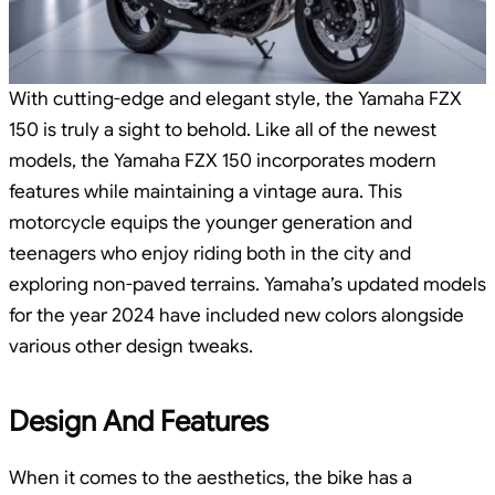
With cutting-edge and elegant style, the Yamaha FZX
150 is truly a sight to behold. Like all of the newest
models, the Yamaha FZX 150 incorporates modern
features while maintaining a vintage aura. This
motorcycle equips the younger generation and
teenagers who enjoy riding both in the city and
exploring non-paved terrains. Yamaha’s updated models
for the year 2024 have included new colors alongside
various other design tweaks.
Design And Features
When it comes to the aesthetics, the bike has a