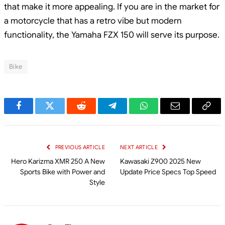
that make it more appealing. If you are in the market for
a motorcycle that has a retro vibe but modern
functionality, the Yamaha FZX 150 will serve its purpose.
Bike
Facebook
Twitter
Reddit
Telegram
WhatsApp
Email
Cop
Link
PREVIOUS ARTICLE
NEXT ARTICLE
Hero Karizma XMR 250 A New
Kawasaki Z900 2025 New
Sports Bike with Power and
Update Price Specs Top Speed
Style