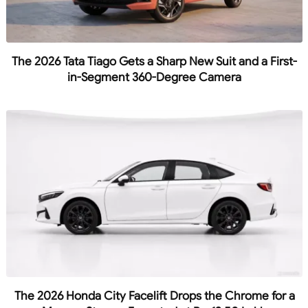
The 2026 Tata Tiago Gets a Sharp New Suit and a First-
in-Segment 360-Degree Camera
The 2026 Honda City Facelift Drops the Chrome for a