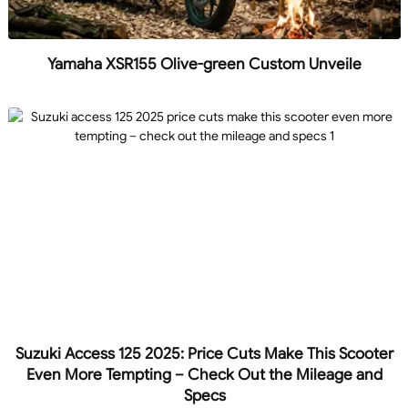
Yamaha XSR155 Olive-green Custom Unveile
Suzuki Access 125 2025: Price Cuts Make This Scooter
Even More Tempting – Check Out the Mileage and
Specs