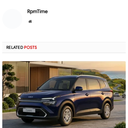
RpmTime
Website
RELATED
POSTS