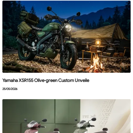
Yamaha XSR155 Olive-green Custom Unveile
25/05/2026