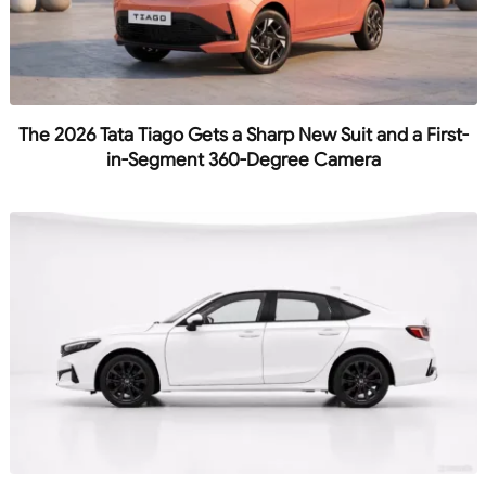
The 2026 Tata Tiago Gets a Sharp New Suit and a First-
in-Segment 360-Degree Camera