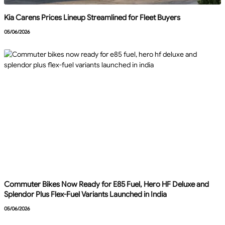
Kia Carens Prices Lineup Streamlined for Fleet Buyers
05/06/2026
Commuter Bikes Now Ready for E85 Fuel, Hero HF Deluxe and
Splendor Plus Flex-Fuel Variants Launched in India
05/06/2026