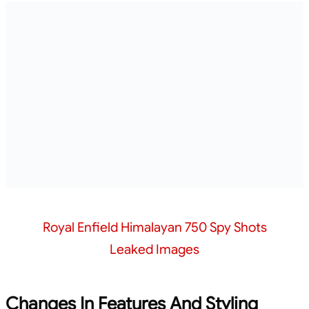
Royal Enfield Himalayan 750 Spy Shots
Leaked Images
Changes In Features And Styling