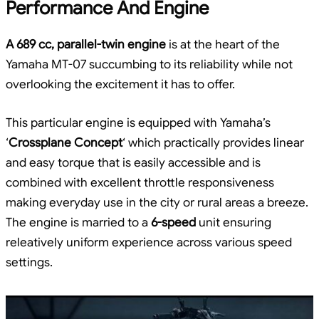
Performance And Engine
A 689 cc, parallel-twin engine
is at the heart of the
Yamaha MT-07 succumbing to its reliability while not
overlooking the excitement it has to offer.
This particular engine is equipped with Yamaha’s
‘
Crossplane Concept
‘ which practically provides linear
and easy torque that is easily accessible and is
combined with excellent throttle responsiveness
making everyday use in the city or rural areas a breeze.
The engine is married to a
6-speed
unit ensuring
releatively uniform experience across various speed
settings.