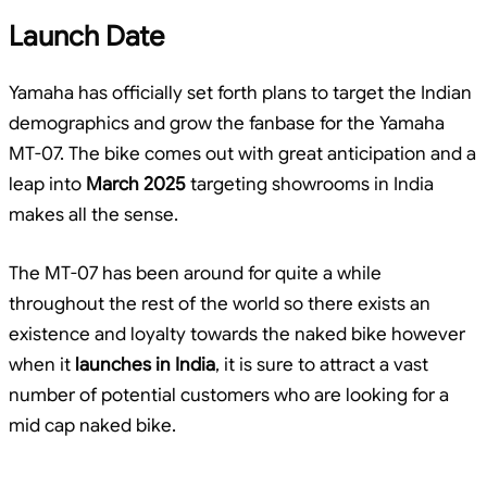
Launch Date
Yamaha has officially set forth plans to target the Indian
demographics and grow the fanbase for the Yamaha
MT-07. The bike comes out with great anticipation and a
leap into
March 2025
targeting showrooms in India
makes all the sense.
The MT-07 has been around for quite a while
throughout the rest of the world so there exists an
existence and loyalty towards the naked bike however
when it
launches in India
, it is sure to attract a vast
number of potential customers who are looking for a
mid cap naked bike.