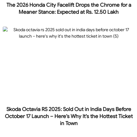
The 2026 Honda City Facelift Drops the Chrome for a
Meaner Stance: Expected at Rs. 12.50 Lakh
Skoda Octavia RS 2025: Sold Out in India Days Before
October 17 Launch – Here’s Why It’s the Hottest Ticket
in Town