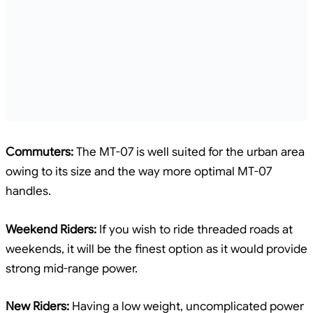
Commuters:
The MT-07 is well suited for the urban area
owing to its size and the way more optimal MT-07
handles.
Weekend Riders:
If you wish to ride threaded roads at
weekends, it will be the finest option as it would provide
strong mid-range power.
New Riders:
Having a low weight, uncomplicated power