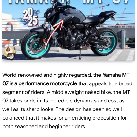
World-renowned and highly regarded, the
Yamaha MT-
07 is a performance motorcycle
that appeals to a broad
segment of riders. A middleweight naked bike, the MT-
07 takes pride in its incredible dynamics and cost as
well as its sharp looks. The design has been so well
balanced that it makes for an enticing proposition for
both seasoned and beginner riders.