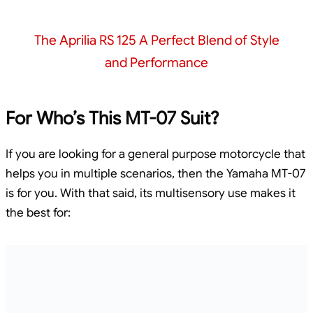
The Aprilia RS 125 A Perfect Blend of Style
and Performance
For Who’s This MT-07 Suit?
If you are looking for a general purpose motorcycle that
helps you in multiple scenarios, then the Yamaha MT-07
is for you. With that said, its multisensory use makes it
the best for: