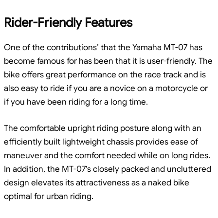
Rider-Friendly Features
One of the contributions’ that the Yamaha MT-07 has
become famous for has been that it is user-friendly. The
bike offers great performance on the race track and is
also easy to ride if you are a novice on a motorcycle or
if you have been riding for a long time.
The comfortable upright riding posture along with an
efficiently built lightweight chassis provides ease of
maneuver and the comfort needed while on long rides.
In addition, the MT-07’s closely packed and uncluttered
design elevates its attractiveness as a naked bike
optimal for urban riding.