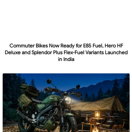
Commuter Bikes Now Ready for E85 Fuel, Hero HF
Deluxe and Splendor Plus Flex-Fuel Variants Launched
in India