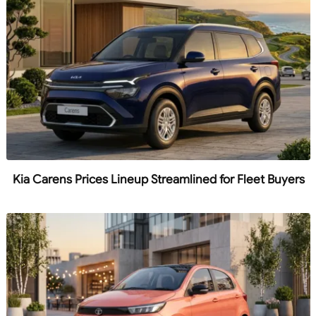
Kia Carens Prices Lineup Streamlined for Fleet Buyers