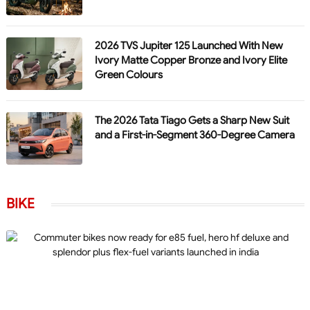
2026 TVS Jupiter 125 Launched With New
Ivory Matte Copper Bronze and Ivory Elite
Green Colours
The 2026 Tata Tiago Gets a Sharp New Suit
and a First-in-Segment 360-Degree Camera
BIKE