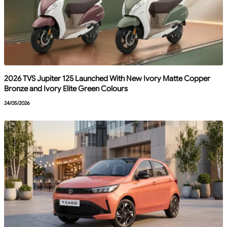
2026 TVS Jupiter 125 Launched With New Ivory Matte Copper
Bronze and Ivory Elite Green Colours
24/05/2026