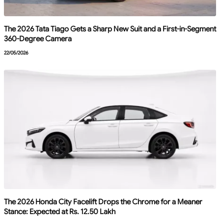
The 2026 Tata Tiago Gets a Sharp New Suit and a First-in-Segment
360-Degree Camera
22/05/2026
The 2026 Honda City Facelift Drops the Chrome for a Meaner
Stance: Expected at Rs. 12.50 Lakh