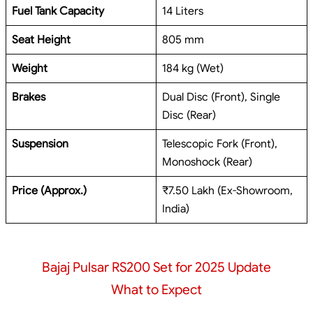
Fuel Tank Capacity
14 Liters
Seat Height
805 mm
Weight
184 kg (Wet)
Brakes
Dual Disc (Front), Single
Disc (Rear)
Suspension
Telescopic Fork (Front),
Monoshock (Rear)
Price (Approx.)
₹7.50 Lakh (Ex-Showroom,
India)
Bajaj Pulsar RS200 Set for 2025 Update
What to Expect