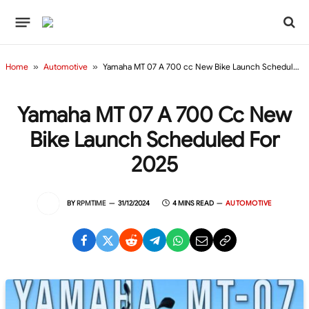
Home
»
Automotive
»
Yamaha MT 07 A 700 cc New Bike Launch Scheduled For 2025
Yamaha MT 07 A 700 Cc New
Bike Launch Scheduled For
2025
BY
RPMTIME
31/12/2024
4 MINS READ
AUTOMOTIVE