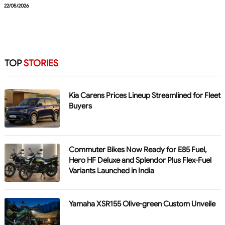
22/05/2026
TOP
STORIES
Kia Carens Prices Lineup Streamlined for Fleet
Buyers
Commuter Bikes Now Ready for E85 Fuel,
Hero HF Deluxe and Splendor Plus Flex-Fuel
Variants Launched in India
Yamaha XSR155 Olive-green Custom Unveile