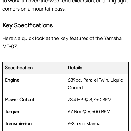
to work, an over-the-weekend excursion, or taking tight
corners on a mountain pass.
Key Specifications
Here’s a quick look at the key features of the Yamaha
MT-07:
Specification
Details
Engine
689cc, Parallel Twin, Liquid-
Cooled
Power Output
73.4 HP @ 8,750 RPM
Torque
67 Nm @ 6,500 RPM
Transmission
6-Speed Manual