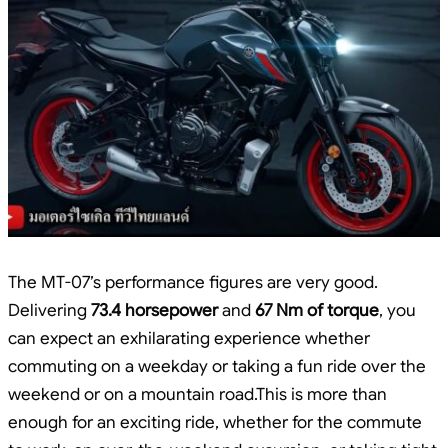
The MT-07’s performance figures are very good.
Delivering
73.4 horsepower
and
67 Nm of torque
, you
can expect an exhilarating experience whether
commuting on a weekday or taking a fun ride over the
weekend or on a mountain road.This is more than
enough for an exciting ride, whether for the commute