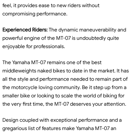
feel, it provides ease to new riders without
compromising performance.
Experienced Riders:
The dynamic maneuverability and
powerful engine of the MT-07 is undoubtedly quite
enjoyable for professionals.
The Yamaha MT-07 remains one of the best
middleweights naked bikes to date in the market. It has
all the style and performance needed to remain part of
the motorcycle loving community. Be it step up from a
smaller bike or looking to scale the world of biking for
the very first time, the MT-07 deserves your attention.
Design coupled with exceptional performance and a
gregarious list of features make Yamaha MT-07 an