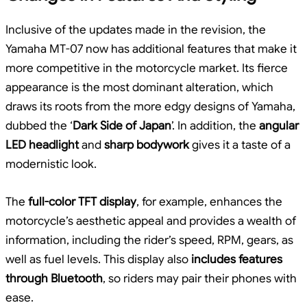
Inclusive of the updates made in the revision, the
Yamaha MT-07 now has additional features that make it
more competitive in the motorcycle market. Its fierce
appearance is the most dominant alteration, which
draws its roots from the more edgy designs of Yamaha,
dubbed the ‘
Dark Side of Japan
’. In addition, the
angular
LED headlight
and
sharp bodywork
gives it a taste of a
modernistic look.
The
full-color TFT display
, for example, enhances the
motorcycle’s aesthetic appeal and provides a wealth of
information, including the rider’s speed, RPM, gears, as
well as fuel levels. This display also
includes features
through Bluetooth
, so riders may pair their phones with
ease.