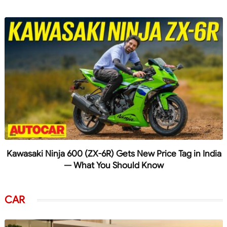
Kawasaki Ninja 600 (ZX-6R) Gets New Price Tag in India
— What You Should Know
CAR