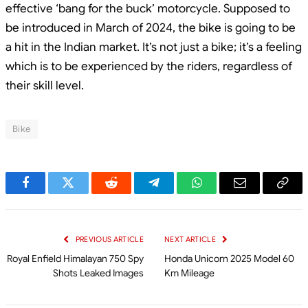
effective ‘bang for the buck’ motorcycle. Supposed to
be introduced in March of 2024, the bike is going to be
a hit in the Indian market. It’s not just a bike; it’s a feeling
which is to be experienced by the riders, regardless of
their skill level.
Bike
Facebook
Twitter
Reddit
Telegram
WhatsApp
Email
Cop
Link
PREVIOUS ARTICLE
NEXT ARTICLE
Royal Enfield Himalayan 750 Spy
Honda Unicorn 2025 Model 60
Shots Leaked Images
Km Mileage