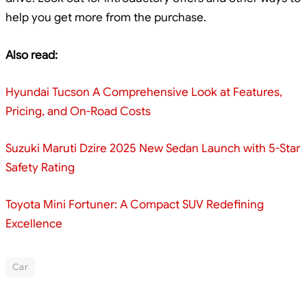
help you get more from the purchase.
Also read:
Hyundai Tucson A Comprehensive Look at Features,
Pricing, and On-Road Costs
Suzuki Maruti Dzire 2025 New Sedan Launch with 5-Star
Safety Rating
Toyota Mini Fortuner: A Compact SUV Redefining
Excellence
Car