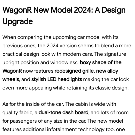
WagonR New Model 2024: A Design
Upgrade
When comparing the upcoming car model with its
previous ones, the 2024 version seems to blend a more
practical design look with modern cars. The signature
upright position and windowless,
boxy shape of the
WagonR
now features
redesigned grille
,
new alloy
wheels
, and
stylish LED headlights
making the car look
even more appealing while retaining its classic design.
As for the inside of the car, The cabin is wide with
quality fabric, a
dual-tone dash board
, and lots of room
for passengers of any size in the car. The new model
features additional infotainment technology too, one