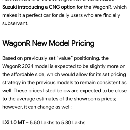
Suzuki introducing a CNG option
for the WagonR, which
makes it a perfect car for daily users who are fincially
subservant.
WagonR New Model Pricing
Based on previously set “value” positioning, the
WagonR 2024 model is expected to be slightly more on
the affordable side, which would allow for its set pricing
strategy in the previous models to remain consistent as
well. These prices listed below are expected to be close
to the average estimates of the showrooms prices;
however, it can change as well:
LXi 1.0 MT
– 5.50 Lakhs to 5.80 Lakhs