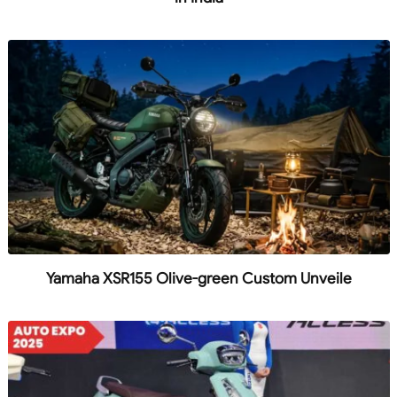
Yamaha XSR155 Olive-green Custom Unveile