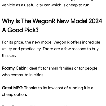
vehicle as a useful city car which is cheap to run.
Why Is The WagonR New Model 2024
A Good Pick?
For its price, the new model Wagon R offers incredible
utility and practicality. There are a few reasons to buy
this car:
Roomy Cabin:
Ideal fit for small families or for people
who commute in cities.
Great MPG:
Thanks to its low cost of running it is a
cheap option.