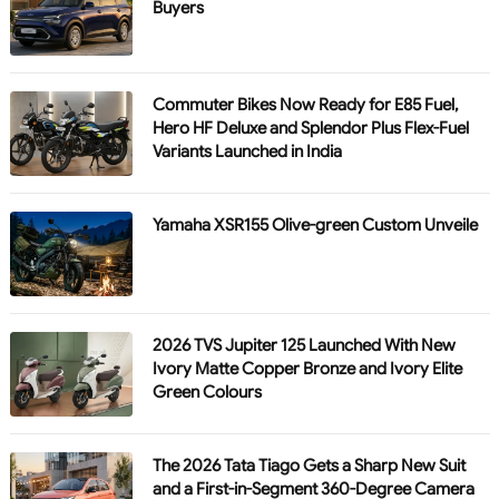
Buyers
Commuter Bikes Now Ready for E85 Fuel,
Hero HF Deluxe and Splendor Plus Flex-Fuel
Variants Launched in India
Yamaha XSR155 Olive-green Custom Unveile
2026 TVS Jupiter 125 Launched With New
Ivory Matte Copper Bronze and Ivory Elite
Green Colours
The 2026 Tata Tiago Gets a Sharp New Suit
and a First-in-Segment 360-Degree Camera