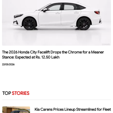
The 2026 Honda City Facelift Drops the Chrome for a Meaner
Stance: Expected at Rs. 12.50 Lakh
22/05/2026
TOP
STORIES
Kia Carens Prices Lineup Streamlined for Fleet