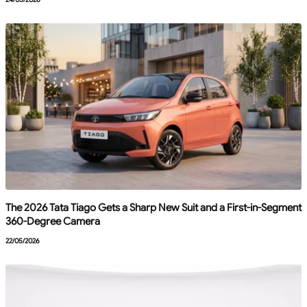
The 2026 Tata Tiago Gets a Sharp New Suit and a First-in-Segment
360-Degree Camera
22/05/2026