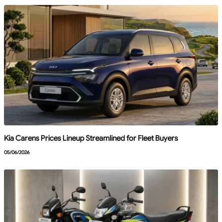
Kia Carens Prices Lineup Streamlined for Fleet Buyers
05/06/2026