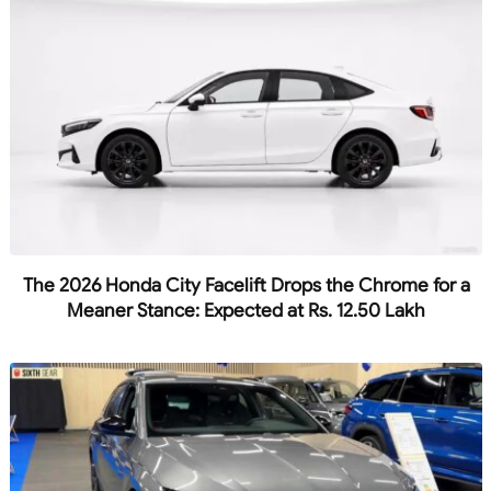
The 2026 Honda City Facelift Drops the Chrome for a
Meaner Stance: Expected at Rs. 12.50 Lakh