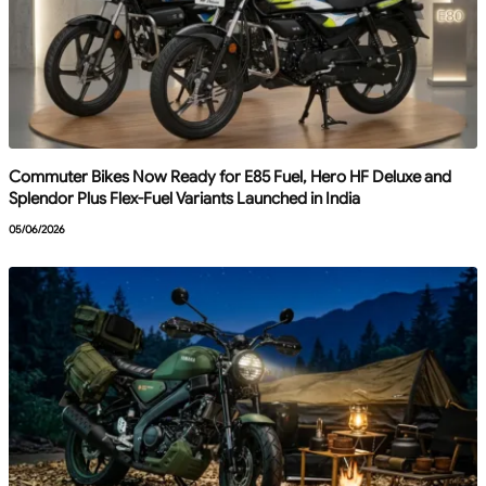
Commuter Bikes Now Ready for E85 Fuel, Hero HF Deluxe and
Splendor Plus Flex-Fuel Variants Launched in India
05/06/2026