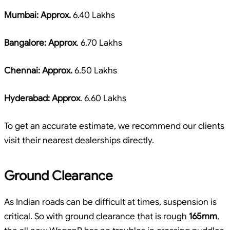
Mumbai: Approx.
6.40 Lakhs
Bangalore: Approx
. 6.70 Lakhs
Chennai: Approx.
6.50 Lakhs
Hyderabad: Approx
. 6.60 Lakhs
To get an accurate estimate, we recommend our clients
visit their nearest dealerships directly.
Ground Clearance
As Indian roads can be difficult at times, suspension is
critical. So with ground clearance that is rough
165mm
,