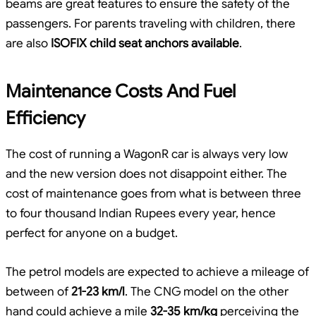
beams are great features to ensure the safety of the
passengers. For parents traveling with children, there
are also
ISOFIX child seat anchors available
.
Maintenance Costs And Fuel
Efficiency
The cost of running a WagonR car is always very low
and the new version does not disappoint either. The
cost of maintenance goes from what is between three
to four thousand Indian Rupees every year, hence
perfect for anyone on a budget.
The petrol models are expected to achieve a mileage of
between of
21-23 km/l
. The CNG model on the other
hand could achieve a mile
32-35 km/kg
perceiving the