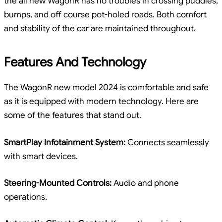
the all new WagonR has no troubles in crossing puddles,
bumps, and off course pot-holed roads. Both comfort
and stability of the car are maintained throughout.
Features And Technology
The WagonR new model 2024 is comfortable and safe
as it is equipped with modern technology. Here are
some of the features that stand out.
SmartPlay Infotainment System:
Connects seamlessly
with smart devices.
Steering-Mounted Controls:
Audio and phone
operations.