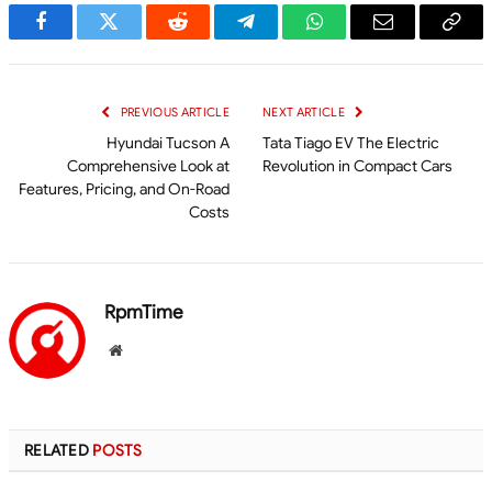
Facebook
Twitter
Reddit
Telegram
WhatsApp
Email
Cop
Link
PREVIOUS ARTICLE
NEXT ARTICLE
Hyundai Tucson A
Tata Tiago EV The Electric
Comprehensive Look at
Revolution in Compact Cars
Features, Pricing, and On-Road
Costs
RpmTime
Website
RELATED
POSTS