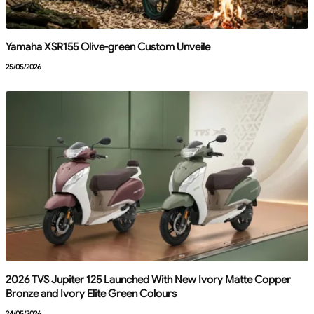
Yamaha XSR155 Olive-green Custom Unveile
25/05/2026
2026 TVS Jupiter 125 Launched With New Ivory Matte Copper
Bronze and Ivory Elite Green Colours
24/05/2026