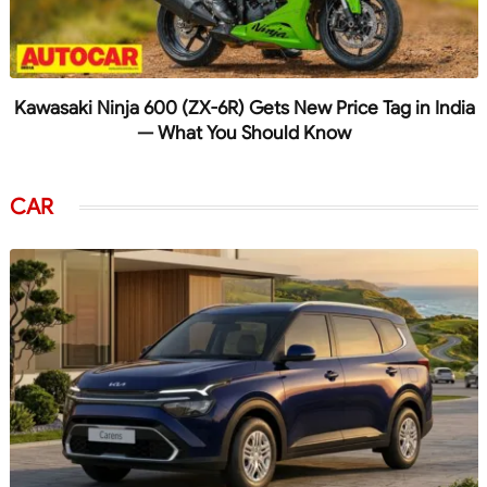
Kawasaki Ninja 600 (ZX-6R) Gets New Price Tag in India
— What You Should Know
CAR