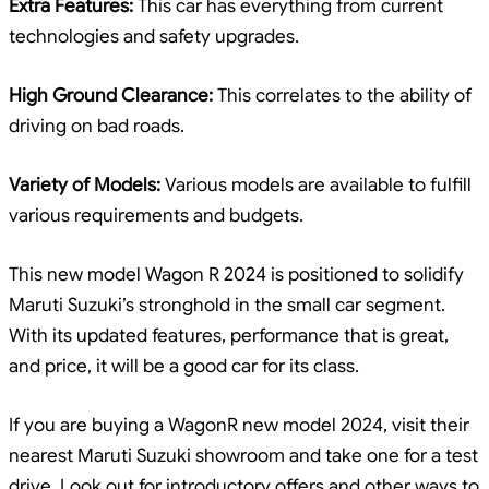
Extra Features:
This car has everything from current
technologies and safety upgrades.
High Ground Clearance:
This correlates to the ability of
driving on bad roads.
Variety of Models:
Various models are available to fulfill
various requirements and budgets.
This new model Wagon R 2024 is positioned to solidify
Maruti Suzuki’s stronghold in the small car segment.
With its updated features, performance that is great,
and price, it will be a good car for its class.
If you are buying a WagonR new model 2024, visit their
nearest Maruti Suzuki showroom and take one for a test
drive. Look out for introductory offers and other ways to