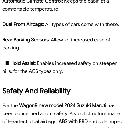
Automatic Climate Control:
Keeps the cabin at a
comfortable temperature.
Dual Front Airbags:
All types of cars come with these.
Rear Parking Sensors:
Allow for increased ease of
parking.
Hill Hold Assist:
Enables increased safety on steeper
hills, for the AGS types only.
Safety And Reliability
For the
WagonR new model 2024 Suzuki Maruti
has
been concerned about safety. A stout structure made
of Heartect, dual airbags,
ABS with EBD
and side impact