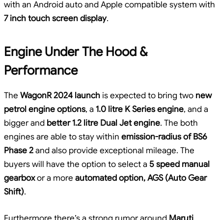
with an Android auto and Apple compatible system with
7 inch touch screen display
.
Engine Under The Hood &
Performance
The
WagonR 2024 launch
is expected to bring two
new
petrol engine options
, a
1.0 litre K Series engine
, and a
bigger and
better 1.2 litre Dual Jet engine
. The both
engines are able to stay within
emission-radius of BS6
Phase 2
and also provide exceptional mileage. The
buyers will have the option to select a
5 speed manual
gearbox
or a more
automated option, AGS (Auto Gear
Shift)
.
Furthermore there’s a strong rumor around
Maruti