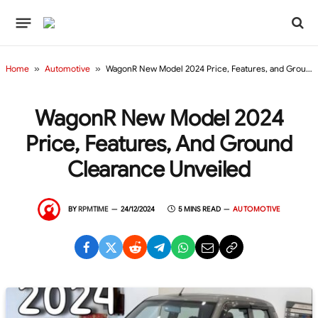
Home
»
Automotive
»
WagonR New Model 2024 Price, Features, and Ground Clearance Unveiled
WagonR New Model 2024
Price, Features, And Ground
Clearance Unveiled
BY
RPMTIME
24/12/2024
5 MINS READ
AUTOMOTIVE