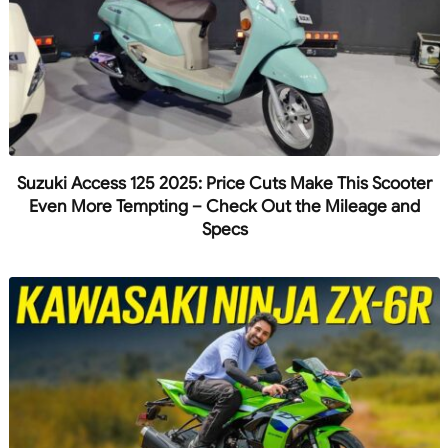
Suzuki Access 125 2025: Price Cuts Make This Scooter
Even More Tempting – Check Out the Mileage and
Specs