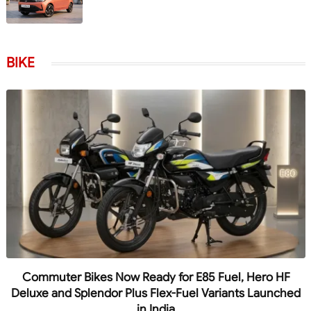
BIKE
Commuter Bikes Now Ready for E85 Fuel, Hero HF
Deluxe and Splendor Plus Flex-Fuel Variants Launched
in India