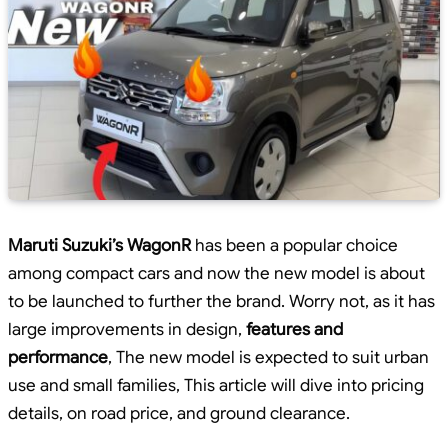
Maruti Suzuki’s WagonR
has been a popular choice
among compact cars and now the new model is about
to be launched to further the brand. Worry not, as it has
large improvements in design,
features and
performance
, The new model is expected to suit urban
use and small families, This article will dive into pricing
details, on road price, and ground clearance.