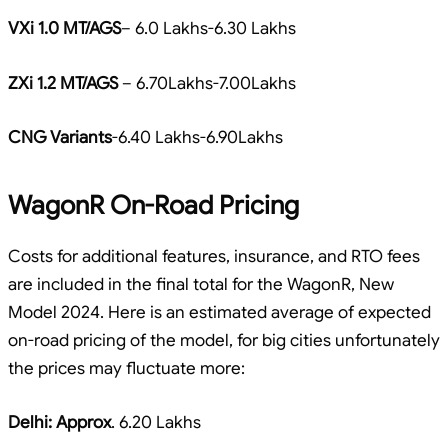
VXi 1.0 MT/AGS
– 6.0 Lakhs-6.30 Lakhs
ZXi 1.2 MT/AGS
– 6.70Lakhs-7.00Lakhs
CNG Variants
-6.40 Lakhs-6.90Lakhs
WagonR On-Road Pricing
Costs for additional features, insurance, and RTO fees
are included in the final total for the WagonR, New
Model 2024. Here is an estimated average of expected
on-road pricing of the model, for big cities unfortunately
the prices may fluctuate more:
Delhi: Approx
. 6.20 Lakhs