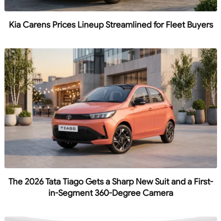
Kia Carens Prices Lineup Streamlined for Fleet Buyers
The 2026 Tata Tiago Gets a Sharp New Suit and a First-
in-Segment 360-Degree Camera